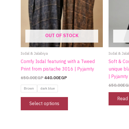
on
the
product
page
OUT OF STOCK
Isdal & Jalabiya
Isdal & Jala
Comfy Isdal featuring with a Tweed
Soft & Co
Print from pistache 3016 | Pyjamty
unique bl
| Pyjamty
650.00
EGP
440.00
EGP
650.00
EG
Brown
dark blue
Read
Select options