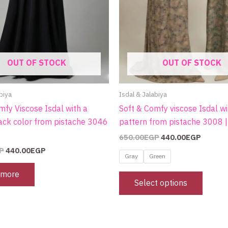
on
the
produc
page
OUT OF STOCK
OUT OF STOCK
biya
Isdal & Jalabiya
mfy Viscose Isdal with a
Soft & Comfy viscose Isdal wi
ack color from pistache 3046
pattern from pistache 3008 
650.00
EGP
440.00
EGP
P
440.00
EGP
Gray
Green
 more
Select options