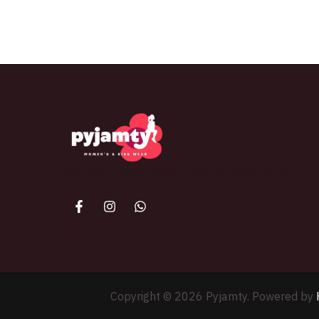
The best look anytime, anywhere.
Copyright © 2026 Pyjamty. Powered by