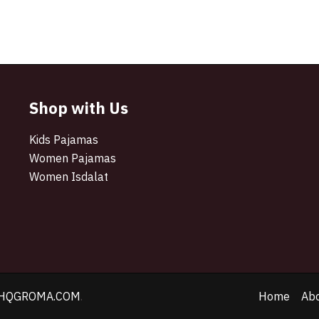
Shop with Us
Kids Pajamas
Women Pajamas
Women Isdalat
HQGROMA.COM
.
Home
Ab