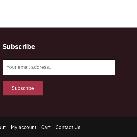
Subscribe
E
m
a
i
Subscribe
l
*
out
My account
Cart
Contact Us