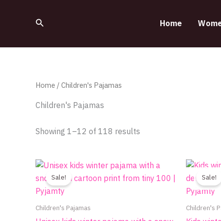
Sorted
Skip
by
to
latest
Search
Home
Wome
content
Home
/ Children's Pajamas
Children's Pajamas
Showing 1–12 of 118 results
Original
Current
This
price
price
product
Sale!
Sale!
was:
is:
700.00EGP.
390.00EGP.
has
multiple
Children's Pajamas
Children's 
variants.