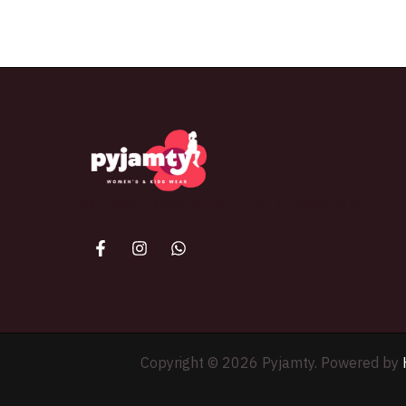
The best look anytime, anywhere.
Copyright © 2026 Pyjamty. Powered by