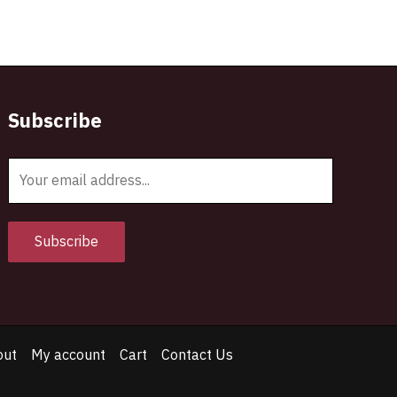
Subscribe
E
m
a
i
Subscribe
l
*
out
My account
Cart
Contact Us