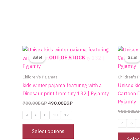
Original
Current
This
price
price
OUT OF STOCK
product
Sale!
Sale!
was:
is:
700.00EGP.
490.00EGP.
has
multiple
Children's Pajamas
Children's 
variants.
kids winter pajama featuring with a
Unisex ki
The
Dinosaur print from tiny 132 | Pyjamty
Cartoon D
options
Pyjamty
700.00
EGP
490.00
EGP
may
700.00
EG
be
4
6
8
10
12
chosen
4
6
on
Select options
the
Selec