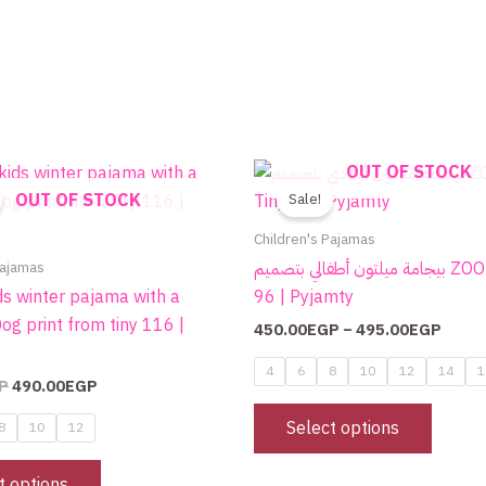
Original
Current
Price
OUT OF STOCK
This
This
price
price
range
OUT OF STOCK
product
produc
Sale!
was:
is:
450.
700.00EGP.
490.00EGP.
throu
has
has
Children's Pajamas
495.
multiple
multip
Pajamas
بيجامة ميلتون أطفالي بتصميم ZOO من Tiny
variants.
variant
ds winter pajama with a
96 | Pyjamty
The
The
og print from tiny 116 |
450.00
EGP
–
495.00
EGP
options
option
may
may
4
6
8
10
12
14
1
P
490.00
EGP
be
be
chosen
chose
Select options
8
10
12
on
on
the
the
t options