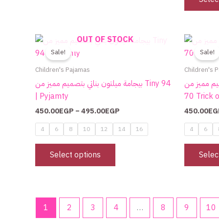
product
page
Price
OUT OF STOCK
This
range:
product
Sale!
Sale!
450.00EGP
through
has
Children's Pajamas
Children's 
495.00EGP
multiple
بيجامة ميلتون بناتي بتصميم مميز من Tiny 94
بيجامة ميلتو
variants.
| Pyjamty
70 Trick o
The
450.00
EGP
–
495.00
EGP
450.00
EG
options
may
4
6
8
10
12
14
16
4
6
be
chosen
Select options
Selec
on
the
product
page
1
2
3
4
…
8
9
10