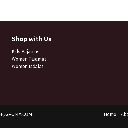
Shop with Us
Kids Pajamas
Women Pajamas
Women Isdalat
HQGROMA.COM
.
Home
Ab