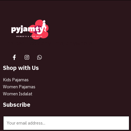
The best look anytime, anywhere.
Shop with Us
Kids Pajamas
Women Pajamas
Women Isdalat
Subscribe
E
m