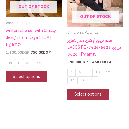
may
may
OUT OF STOCK
be
be
OUT OF STOCK
chosen
chosen
Women's Pajamas
on
on
winter robe set with Classy
the
the
Children's Pajamas
design from yaya 1459 |
product
product
طقم ترينج أولادي مميز بتطريز
Pyjamty
page
page
LACOSTE من يايا 6626-7626-
1,100.00
EGP
750.00
EGP
8626 | Pyjamty
390.00
EGP
–
460.00
EGP
M
L
XL
XXL
4
6
8
10
12
Select options
14
16
18
Select options