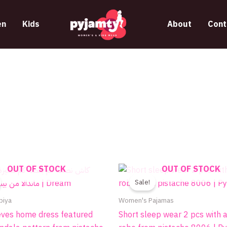
n
Kids
About
Cont
Original
Current
Price
OUT OF STOCK
OUT OF STOCK
This
This
price
price
range
product
produc
Sale!
was:
is:
395.
510.00EGP.
340.00EGP.
throu
has
has
biya
Women's Pajamas
445.
multiple
multip
eves home dress featured
Short sleep wear 2 pcs with 
variants.
variant