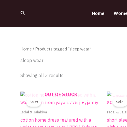
Sorted
Skip
by
to
latest
Search
Home
Wome
content
Home
/ Products tagged “sleep wear”
sleep wear
Showing all 3 results
Original
Current
OUT OF STOCK
This
price
price
product
Sale!
Sale!
was:
is:
490.00EGP.
390.00EGP.
has
Isdal & Jalabiya
Isdal & Jala
multiple
cotton home dress featured with a
short sle
variants.