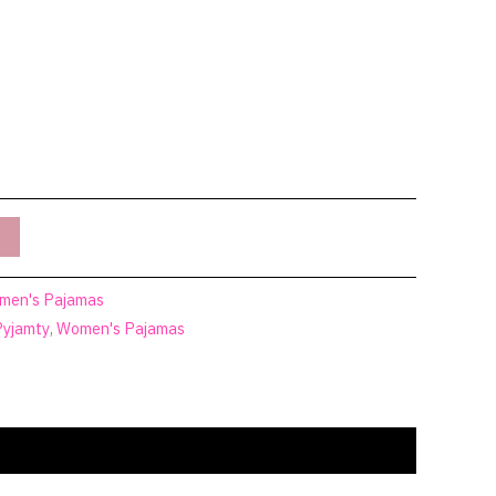
men's Pajamas
Pyjamty
,
Women's Pajamas