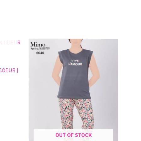
:
00EGP
gh
00EGP
OUT OF STOCK