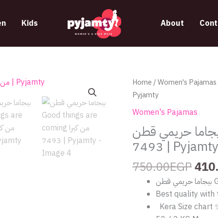
n
Kids
About
Cont
Orig
بيجاما
Home
/
Women's Pajamas
/ بيجاما حريمي
pric
حريمي
Pyjamty
was
قطن
Women's Pajamas
750
Good
بيجاما حريمي قطن Good things are coming من 
things
7493 | Pyjamt
are
coming
750.00
EGP
410
من
كيرا
Best quality with 
7493
Kera Size chart 
|