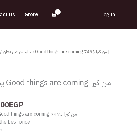
act Us
Store
Log In
inal
Current
 قطن Good things are coming من كيرا 7493 |
e
price
:
is:
.00EGP.
410.00EGP.
كيرا
y
.00
EGP
بيجاما حريمي قطن Good things are coming من كيرا 7493
the best price
✨