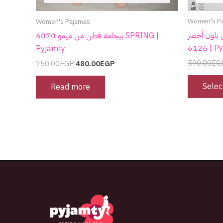
Women's P
Women's Pajamas
كاش قطن بلون أخضر 
بيجامة قطن من ميمو 6070 SPRING |
6126 |
Pyjamty
590.00
EG
750.00
EGP
480.00
EGP
Selec
Read more