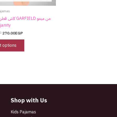
page
ajamas
GARFIELD من ميمو
 Pyjamty
P
270.00
EGP
t options
Shop with Us
Kids Pajamas