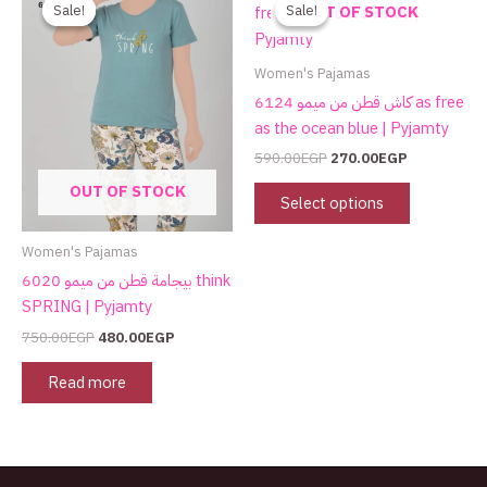
price
price
price
price
product
Sale!
Sale!
Sale!
Sale!
OUT OF STOCK
was:
is:
was:
is:
has
750.00EGP.
480.00EGP.
590.00EGP.
270.00EGP.
multiple
Women's Pajamas
variants.
كاش قطن من ميمو 6124 as free
The
as the ocean blue | Pyjamty
options
590.00
EGP
270.00
EGP
may
OUT OF STOCK
be
Select options
chosen
on
Women's Pajamas
the
بيجامة قطن من ميمو 6020 think
product
SPRING | Pyjamty
page
750.00
EGP
480.00
EGP
Read more