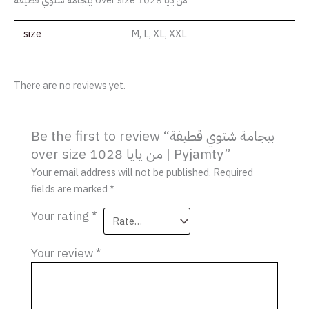
size
M, L, XL, XXL
There are no reviews yet.
Be the first to review “بيجامة شتوي قطيفة
over size من يايا 1028 | Pyjamty”
Your email address will not be published.
Required
fields are marked
*
Your rating
*
Your review
*