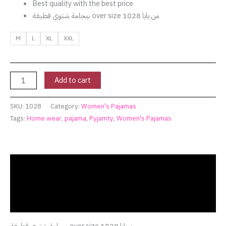
Best quality with the best price
بيجامة شتوي قطيفة over size من يايا 1028
M
L
XL
XXL
Add to cart
SKU:
1028
Category:
Women's Pajamas
Tags:
Home wear
,
pajama
,
Pyjamty
,
Women's Pajamas
Description
Additional information
Reviews (0)
بيجامة شتوي قطيفة over size من يايا 1028