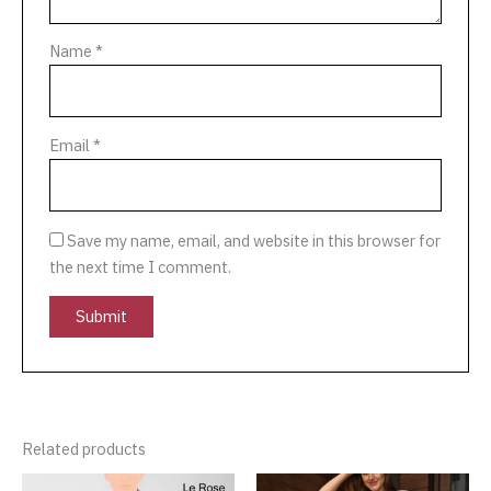
Name
*
Email
*
Save my name, email, and website in this browser for
the next time I comment.
Related products
Original
Current
This
This