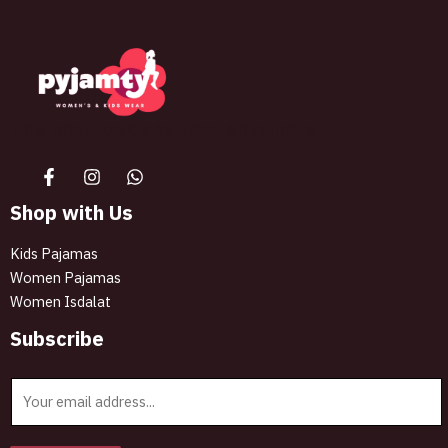
The best look anytime, anywhere.
Shop with Us
Kids Pajamas
Women Pajamas
Women Isdalat
Subscribe
E
m
a