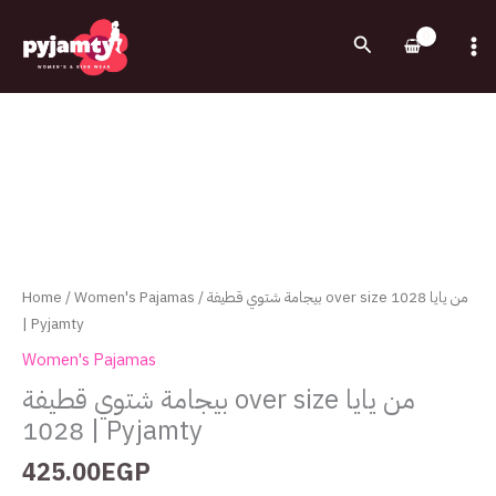
Skip
to
Search
content
بيجامة
شتوي
قطيفة
over
size
من
يايا
1028
Home
/
Women's Pajamas
/ بيجامة شتوي قطيفة over size من يايا 1028
|
| Pyjamty
Pyjamty
Women's Pajamas
quantity
بيجامة شتوي قطيفة over size من يايا
1028 | Pyjamty
425.00
EGP