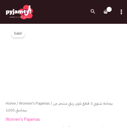
Skip
to
Search
content
Original
Current
بيجامة
price
price
شتوي
Sale!
was:
is:
3
1,200.00EGP.
790.00EGP.
قطع
بلون
زيتي
مشجر
من
بيجامتي
1200
quantity
Home
/
Women's Pajamas
/ بيجامة شتوي 3 قطع بلون زيتي مشجر من
بيجامتي 1200
Women's Pajamas