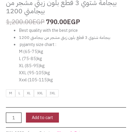
بيجامة شتوي 3 قطع بلون زيتي مشجر من
بيجامتي 1200
1,200.00
EGP
790.00
EGP
Best quality with the best price
بيجامة شتوي 3 قطع بلون زيتي مشجر من بيجامتي 1200
pyjamty size chart :
‏M (65-75)kg
‏L (75-85)kg
‏XL (85-95)kg
‏XXL (95-105)kg
Xxxl (105-115)kg
M
L
XL
XXL
3XL
Add to cart