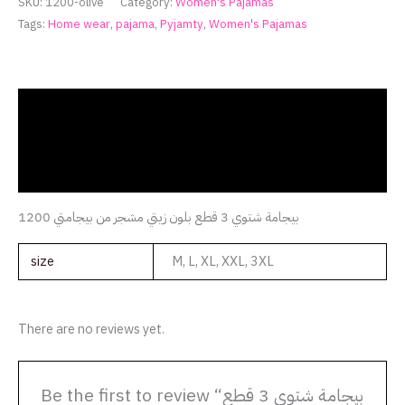
SKU:
1200-olive
Category:
Women's Pajamas
Tags:
Home wear
,
pajama
,
Pyjamty
,
Women's Pajamas
Description
Additional information
Reviews (0)
بيجامة شتوي 3 قطع بلون زيتي مشجر من بيجامتي 1200
size
M, L, XL, XXL, 3XL
There are no reviews yet.
Be the first to review “بيجامة شتوي 3 قطع