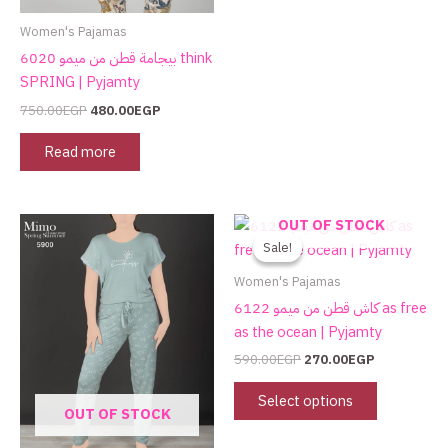
Women's Pajamas
بيجامة قطن من ميمو 6020 think
SPRING | Pyjamty
750.00
EGP
480.00
EGP
Read more
Original
Current
This
This
OUT OF STOCK
price
price
product
product
Sale!
Sale!
was:
is:
has
has
590.00EGP.
270.00EGP.
Women's Pajamas
multiple
multiple
كاش قطن من ميمو 6122 as free
variants.
variants.
as the ocean | Pyjamty
The
The
590.00
EGP
270.00
EGP
options
options
may
may
Select options
OUT OF STOCK
be
be
chosen
chosen