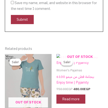
Save my name, email, and website in this browser for
the next time I comment.
Related products
Original
Current
Original
Current
OUT OF STOCK
price
price
price
price
Sale!
Sale!
Sale!
Sale!
was:
is:
was:
is:
750.00EGP.
480.00EGP.
750.00EGP.
480.00EGP.
Women's Pajamas
بيجامة قطن من ميمو 6100
Enjoy time | Pyjamty
750.00
EGP
480.00
EGP
Read more
OUT OF STOCK