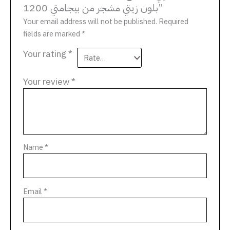
بلون زيتي مشجر من بيجامتي 1200”
Your email address will not be published.
Required
fields are marked
*
Your rating
*
Your review
*
Name
*
Email
*