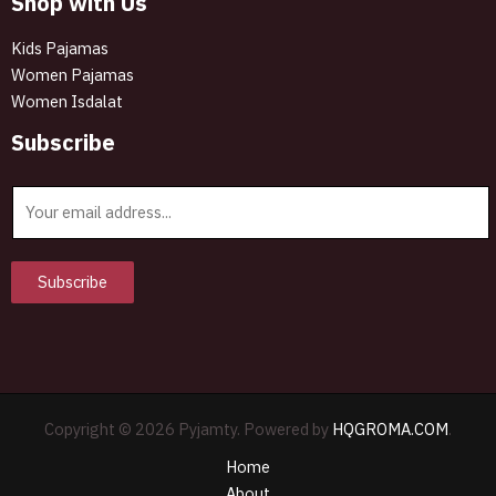
Shop with Us
Kids Pajamas
Women Pajamas
Women Isdalat
Subscribe
E
m
a
i
Subscribe
l
*
Copyright © 2026 Pyjamty. Powered by
HQGROMA.COM
.
Home
About