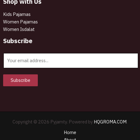
Shop with Us
Kids Pajamas
Women Pajamas
Women Isdalat
Subscribe
E
m
a
i
Subscribe
l
*
Copyright © 2026 Pyjamty. Powered by
HQGROMA.COM
.
Home