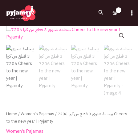
Skip
to
Search
content
بيجامة
شتوي
3
قطع
من
كيرا
7206
Cheers
to
the
new
year
Home
/
Women's Pajamas
/ بيجامة شتوي 3 قطع من كيرا 7206 Cheers
|
to the new year | Pyjamty
Pyjamty
Women's Pajamas
quantity