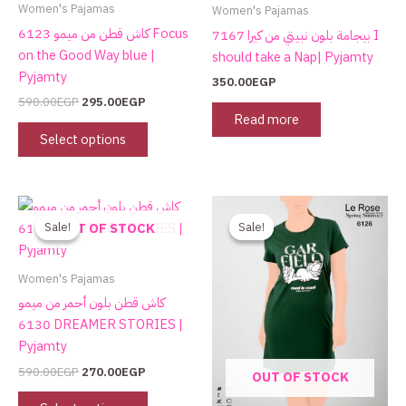
on
Women's Pajamas
Women's Pajamas
the
كاش قطن من ميمو 6123 Focus
بيجامة بلون نبيتي من كيرا 7167 I
product
on the Good Way blue |
should take a Nap| Pyjamty
page
Pyjamty
350.00
EGP
590.00
EGP
295.00
EGP
Read more
Select options
Original
Current
Original
Current
This
This
price
price
price
price
product
product
Sale!
Sale!
Sale!
Sale!
OUT OF STOCK
was:
is:
was:
is:
has
has
590.00EGP.
270.00EGP.
590.00EGP.
270.00EGP.
multiple
multiple
Women's Pajamas
variants.
variants.
كاش قطن بلون أحمر من ميمو
The
The
6130 DREAMER STORIES |
options
options
Pyjamty
may
may
590.00
EGP
270.00
EGP
OUT OF STOCK
be
be
chosen
chosen