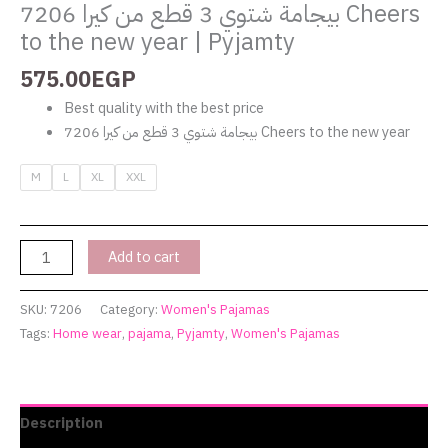
بيجامة شتوي 3 قطع من كيرا 7206 Cheers
to the new year | Pyjamty
575.00
EGP
Best quality with the best price
بيجامة شتوي 3 قطع من كيرا 7206 Cheers to the new year
M
L
XL
XXL
Add to cart
SKU:
7206
Category:
Women's Pajamas
Tags:
Home wear
,
pajama
,
Pyjamty
,
Women's Pajamas
Description