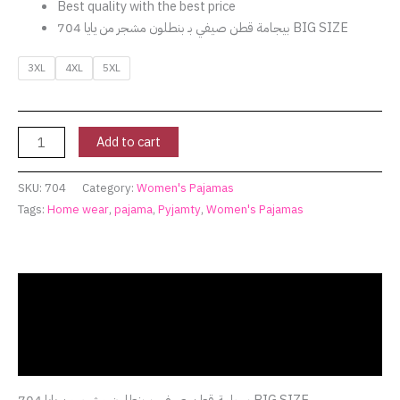
Best quality with the best price
بيجامة قطن صيفي بـ بنطلون مشجر من يايا 704 BIG SIZE
3XL
4XL
5XL
Add to cart
SKU:
704
Category:
Women's Pajamas
Tags:
Home wear
,
pajama
,
Pyjamty
,
Women's Pajamas
Description
Additional information
Reviews (0)
بيجامة قطن صيفي بـ بنطلون مشجر من يايا 704 BIG SIZE