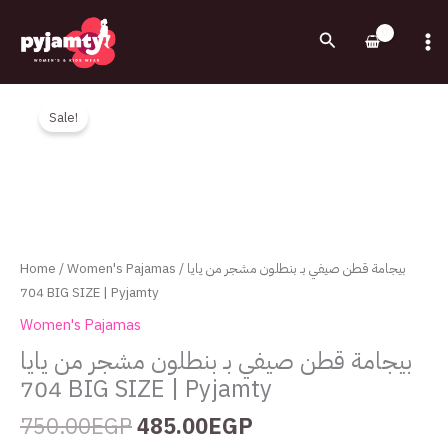
Skip
to
Search
content
Original
Current
بيجامة
price
price
قطن
Sale!
was:
is:
صيفي
750.00EGP.
485.00EGP.
بـ
بنطلون
مشجر
من
يايا
Home
/
Women's Pajamas
/ بيجامة قطن صيفي بـ بنطلون مشجر من يايا
704
704 BIG SIZE | Pyjamty
BIG
Women's Pajamas
SIZE
بيجامة قطن صيفي بـ بنطلون مشجر من يايا
|
704 BIG SIZE | Pyjamty
Pyjamty
quantity
750.00
EGP
485.00
EGP