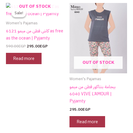
Original
Current
OUT OF STOCK
price
price
Sale!
Sale!
was:
is:
590.00EGP.
295.00EGP.
Women's Pajamas
كاش قطن من ميمو 6121 as free
as the ocean | Pyjamty
590.00
EGP
295.00
EGP
Read more
OUT OF STOCK
Women's Pajamas
بيجامة بنتاكور قطن من ميمو
6040 VIVE L’AMOUR |
Pyjamty
295.00
EGP
Read more