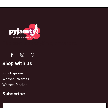
The best look anytime, anywhere.
Shop with Us
Kids Pajamas
Women Pajamas
Women Isdalat
Subscribe
E