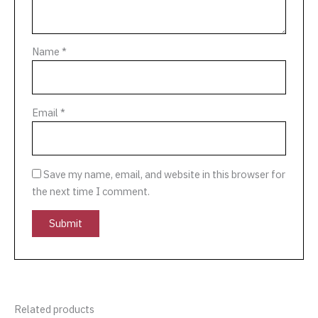
Name
*
Email
*
Save my name, email, and website in this browser for
the next time I comment.
Related products