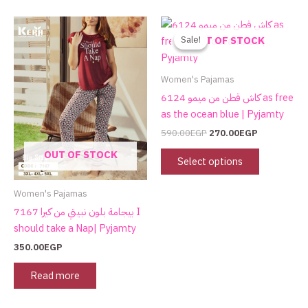
Original
Current
This
price
price
product
Sale!
Sale!
OUT OF STOCK
was:
is:
has
590.00EGP.
270.00EGP.
multiple
Women's Pajamas
variants.
كاش قطن من ميمو 6124 as free
The
as the ocean blue | Pyjamty
options
590.00
EGP
270.00
EGP
may
OUT OF STOCK
be
Select options
chosen
on
Women's Pajamas
the
بيجامة بلون نبيتي من كيرا 7167 I
product
should take a Nap| Pyjamty
page
350.00
EGP
Read more