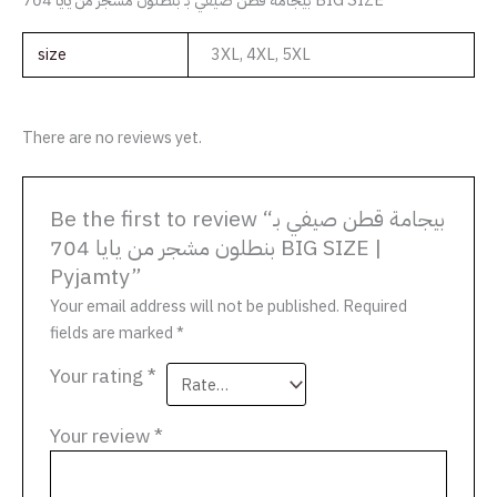
size
3XL, 4XL, 5XL
There are no reviews yet.
Be the first to review “بيجامة قطن صيفي بـ
بنطلون مشجر من يايا 704 BIG SIZE |
Pyjamty”
Your email address will not be published.
Required
fields are marked
*
Your rating
*
Your review
*