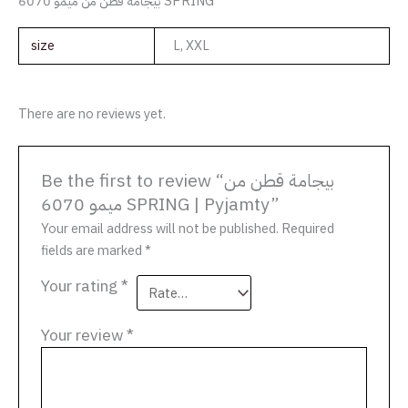
بيجامة قطن من ميمو 6070 SPRING
size
L, XXL
There are no reviews yet.
Be the first to review “بيجامة قطن من
ميمو 6070 SPRING | Pyjamty”
Your email address will not be published.
Required
fields are marked
*
Your rating
*
Your review
*