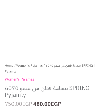
Home
/
Women's Pajamas
/ بيجامة قطن من ميمو 6070 SPRING |
Pyjamty
Women's Pajamas
بيجامة قطن من ميمو 6070 SPRING |
Pyjamty
750.00
EGP
480.00
EGP