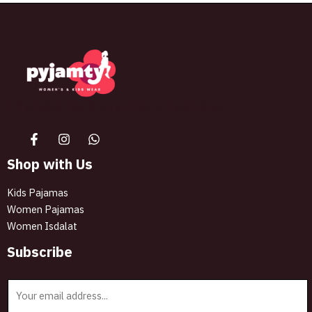
The best look anytime, anywhere.
Shop with Us
Kids Pajamas
Women Pajamas
Women Isdalat
Subscribe
E
m