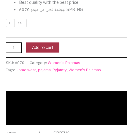
Best quality with the best price
بيجامة قطن من ميمو 6070 SPRING
L
XXL
Add to cart
SKU:
6070
Category:
Women's Pajamas
Tags:
Home wear
,
pajama
,
Pyjamty
,
Women's Pajamas
Description
Additional information
Reviews (0)