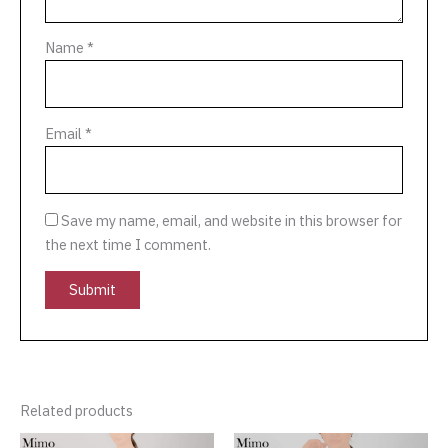
Name
*
Email
*
Save my name, email, and website in this browser for
the next time I comment.
Related products
Original
Current
Original
Current