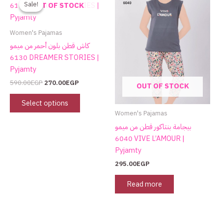
product
Sale!
Sale!
OUT OF STOCK
was:
is:
has
590.00EGP.
270.00EGP.
multiple
Women's Pajamas
variants.
كاش قطن بلون أحمر من ميمو
The
6130 DREAMER STORIES |
options
Pyjamty
may
590.00
EGP
270.00
EGP
OUT OF STOCK
be
chosen
Select options
on
Women's Pajamas
the
بيجامة بنتاكور قطن من ميمو
product
6040 VIVE L’AMOUR |
page
Pyjamty
295.00
EGP
Read more