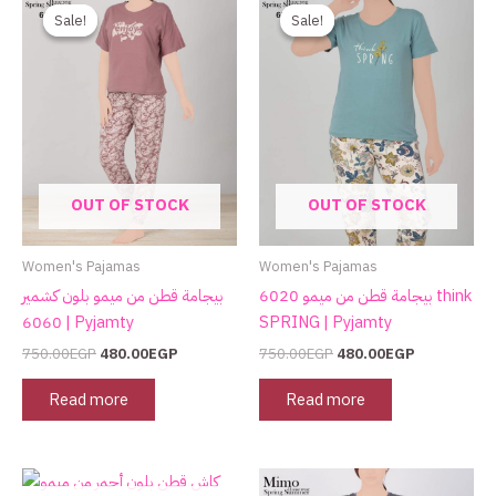
price
price
price
price
Sale!
Sale!
Sale!
Sale!
was:
is:
was:
is:
750.00EGP.
480.00EGP.
750.00EGP.
480.00EGP.
OUT OF STOCK
OUT OF STOCK
Women's Pajamas
Women's Pajamas
بيجامة قطن من ميمو بلون كشمير
بيجامة قطن من ميمو 6020 think
6060 | Pyjamty
SPRING | Pyjamty
750.00
EGP
480.00
EGP
750.00
EGP
480.00
EGP
Read more
Read more
Original
Current
This
price
price