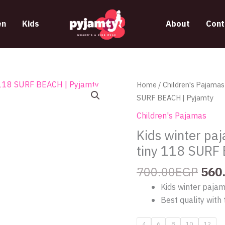
n
Kids
About
Cont
Orig
Kids
Home
/
Children's Pajamas
pric
winter
SURF BEACH | Pyjamty
was
pajama
Children's Pajamas
700
with
Kids winter pa
a
tiny 118 SURF
shark
design
700.00
EGP
560
from
Kids winter paja
tiny
Best quality with 
118
SURF
4
6
8
10
12