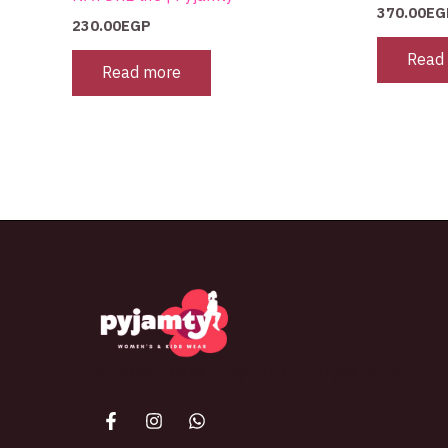
370.00
EG
230.00
EGP
Read
Read more
The best look anytime, anywhere.