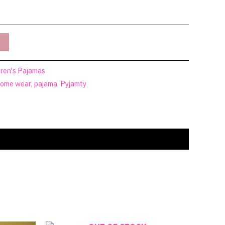
dren's Pajamas
ome wear
,
pajama
,
Pyjamty