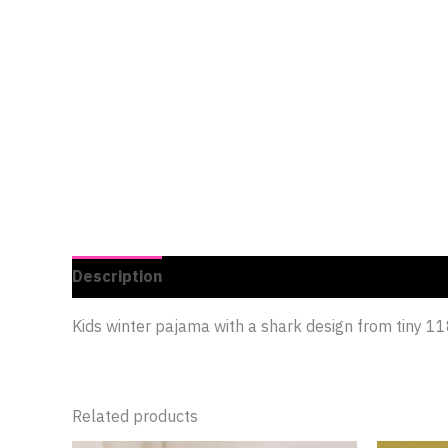
Description
Additional information
Reviews 
Kids winter pajama with a shark design from tiny
Related products