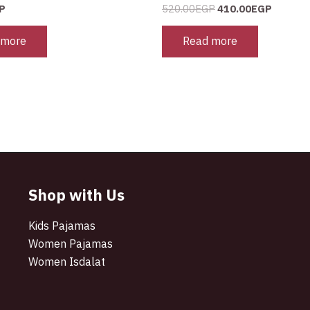
P
520.00
EGP
410.00
EGP
 more
Read more
Shop with Us
Kids Pajamas
Women Pajamas
Women Isdalat