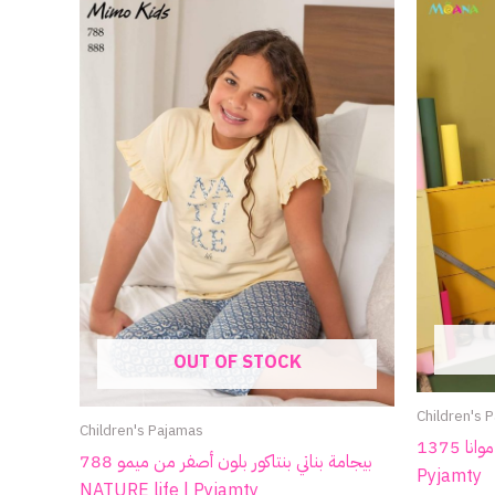
OUT OF STOCK
Children's 
Children's Pajamas
بيجامة أطفالي شتوي من موانا 1375 |
بيجامة بناتي بنتاكور بلون أصفر من ميمو 788
Pyjamty
NATURE life | Pyjamty