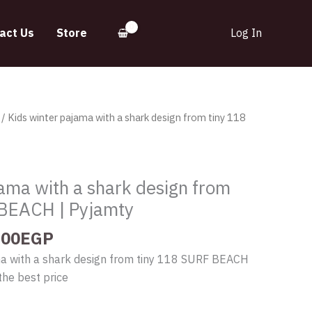
act Us
Store
Log In
inal
Current
/ Kids winter pajama with a shark design from tiny 118
e
price
:
is:
.00EGP.
560.00EGP.
jama with a shark design from
 BEACH | Pyjamty
.00
EGP
ma with a shark design from tiny 118 SURF BEACH
the best price