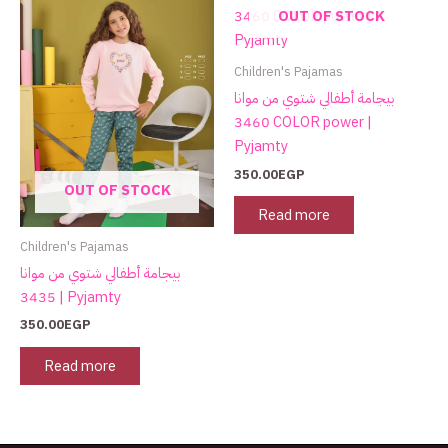
page
OUT OF STOCK
Children's Pajamas
بيجامة أطفالي شتوي من موانا
3460 COLOR power |
Pyjamty
350.00
EGP
OUT OF STOCK
Read more
Children's Pajamas
بيجامة أطفالي شتوي من موانا
3435 | Pyjamty
350.00
EGP
Read more