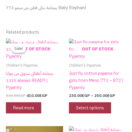
بيجامة بناتي قطن من ميمو 772 Baby Elephant
Related products
Original
Current
Price
This
price
price
range:
product
Sale!
Sale!
OUT OF STOCK
OUT OF STOCK
was:
is:
230.00E
has
520.00EGP.
410.00EGP.
through
250.00E
multiple
Children's Pajamas
Children's Pajamas
variants.
بيجامة أطفالي شتوي من موانا
Just fly cotton pajama for
The
1325 always READY |
girls from Mimo 772 – 872 |
options
Pyjamty
Pyjamty
may
520.00
EGP
410.00
EGP
230.00
EGP
–
250.00
EGP
be
chosen
Read more
Select options
on
the
product