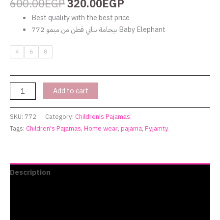
600.00
EGP
320.00
EGP
Best quality with the best price
بيجامة بناتي قطن من ميمو 772 Baby Elephant
4
6
8
Add to cart
SKU:
772
Category:
Children's Pajamas
Tags:
Children's Pajamas
,
Home wear
,
pajama
,
Pyjamty
Description
Additional information
Reviews (0)