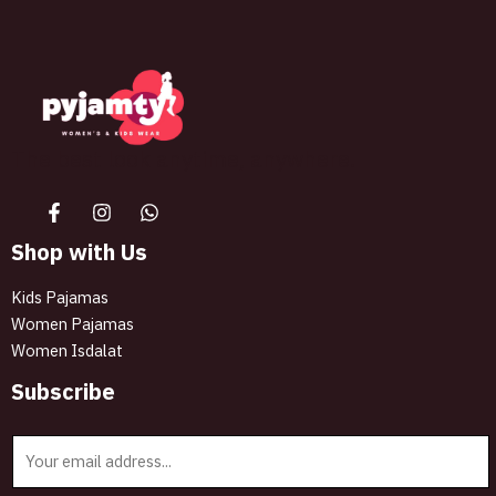
The best look anytime, anywhere.
Shop with Us
Kids Pajamas
Women Pajamas
Women Isdalat
Subscribe
E
m