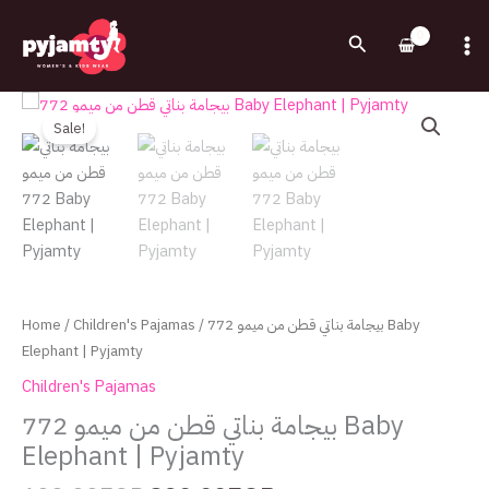
Skip
to
Search
content
Original
Current
بيجامة
price
price
بناتي
Sale!
was:
is:
قطن
600.00EGP.
320.00EGP.
من
ميمو
772
Baby
Elephant
|
Home
/
Children's Pajamas
/ بيجامة بناتي قطن من ميمو 772 Baby
Pyjamty
Elephant | Pyjamty
quantity
Children's Pajamas
بيجامة بناتي قطن من ميمو 772 Baby
Elephant | Pyjamty