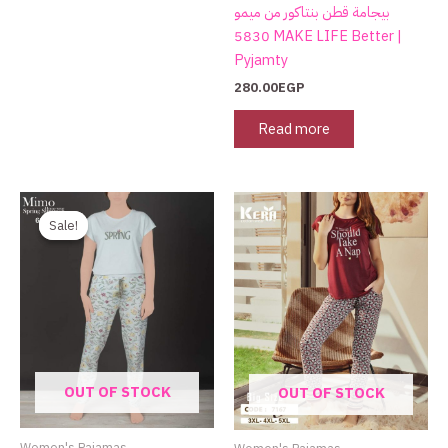
the
بيجامة قطن بنتاكور من ميمو
product
5830 MAKE LIFE Better |
page
Pyjamty
280.00
EGP
Read more
Original
Current
price
price
Sale!
Sale!
was:
is:
750.00EGP.
480.00EGP.
OUT OF STOCK
OUT OF STOCK
Women's Pajamas