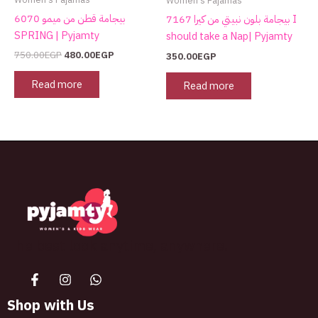
Women's Pajamas
بيجامة قطن من ميمو 6070
بيجامة بلون نبيتي من كيرا 7167 I
SPRING | Pyjamty
should take a Nap| Pyjamty
750.00
EGP
480.00
EGP
350.00
EGP
Read more
Read more
The best look anytime, anywhere.
Shop with Us