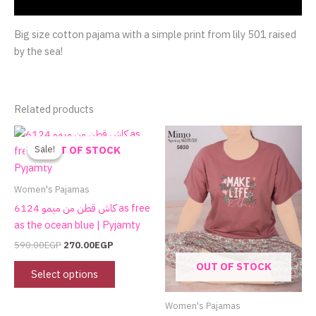
Reviews (0)
Big size cotton pajama with a simple print from lily 501 raised
by the sea!
Related products
Original
Current
This
price
price
product
Sale!
Sale!
OUT OF STOCK
was:
is:
has
590.00EGP.
270.00EGP.
multiple
Women's Pajamas
variants.
كاش قطن من ميمو 6124 as free
The
as the ocean blue | Pyjamty
options
590.00
EGP
270.00
EGP
may
OUT OF STOCK
be
Select options
chosen
on
Women's Pajamas