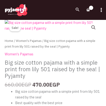
Skip
to
Search
content
Original
Current
Big
price
price
size
Sale!
was:
is:
cotton
660.00EGP.
470.00EGP.
pajama
Home
/
Women's Pajamas
/ Big size cotton pajama with a simple
with
print from lily 501 raised by the sea! | Pyjamty
a
Women's Pajamas
simple
Big size cotton pajama with a simple
print
print from lily 501 raised by the sea! |
from
lily
Pyjamty
501
660.00
EGP
470.00
EGP
raised
by
Big size cotton pajama with a simple print from lily 501
the
raised by the sea!
sea!
Best quality with the best price