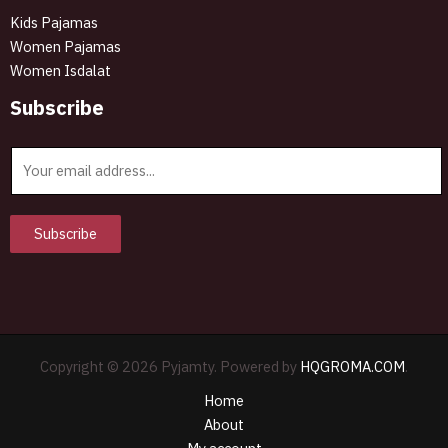
Kids Pajamas
Women Pajamas
Women Isdalat
Subscribe
E
m
a
i
Subscribe
l
*
Copyright © 2026 Pyjamty. Powered by
HQGROMA.COM
.
Home
About