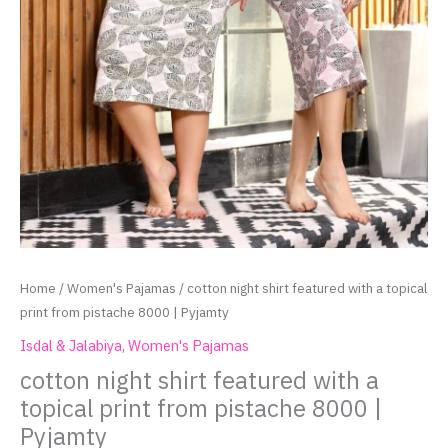
Home
/
Women's Pajamas
/ cotton night shirt featured with a topical
print from pistache 8000 | Pyjamty
Isdal & Jalabiya
,
Women's Pajamas
cotton night shirt featured with a
topical print from pistache 8000 |
Pyjamty