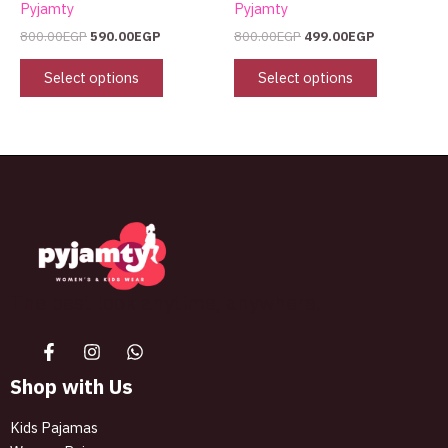
Pyjamty
Pyjamty
800.00
EGP
590.00
EGP
800.00
EGP
499.00
EGP
Select options
Select options
The best look anytime, anywhere.
Shop with Us
Kids Pajamas