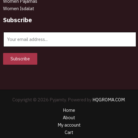
Women Pajamas
Women Isdalat
Subscribe
E
m
a
i
Subscribe
l
*
Copyright © 2026 Pyjamty. Powered by
HQGROMA.COM
.
Home
About
My account
Cart