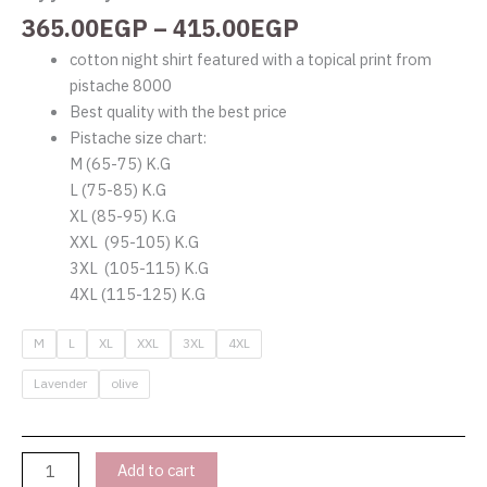
365.00
EGP
–
415.00
EGP
cotton night shirt featured with a topical print from
pistache 8000
Best quality with the best price
Pistache size chart:
M (65-75) K.G
L (75-85) K.G
XL (85-95) K.G
XXL (95-105) K.G
3XL (105-115) K.G
4XL (115-125) K.G
M
L
XL
XXL
3XL
4XL
Lavender
olive
Add to cart