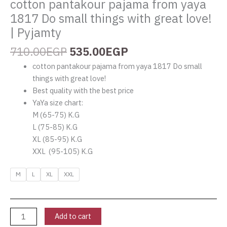
cotton pantakour pajama from yaya
1817 Do small things with great love!
| Pyjamty
710.00
EGP
535.00
EGP
cotton pantakour pajama from yaya 1817 Do small
things with great love!
Best quality with the best price
YaYa size chart:
M (65-75) K.G
L (75-85) K.G
XL (85-95) K.G
XXL (95-105) K.G
M
L
XL
XXL
Add to cart