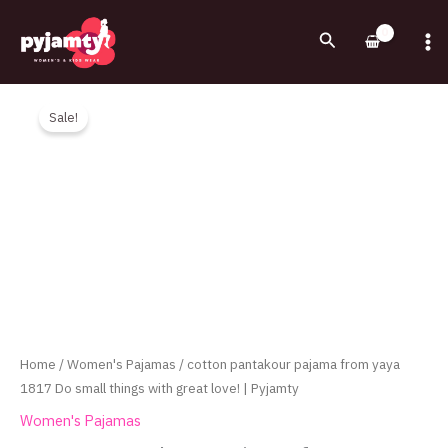
Skip
to
Search
content
Original
Current
cotton
price
price
pantakour
Sale!
was:
is:
pajama
710.00EGP.
535.00EGP.
from
yaya
1817
Do
small
things
with
great
love!
Home
/
Women's Pajamas
/ cotton pantakour pajama from yaya
|
1817 Do small things with great love! | Pyjamty
Pyjamty
Women's Pajamas
quantity