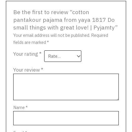
Be the first to review “cotton
pantakour pajama from yaya 1817 Do
small things with great love! | Pyjamty”
Your email address will not be published.
Required
fields are marked
*
Your rating
*
Your review
*
Name
*