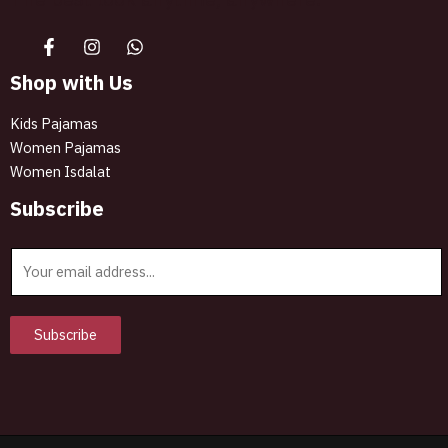
Shop with Us
Kids Pajamas
Women Pajamas
Women Isdalat
Subscribe
E
m
a
i
Subscribe
l
*