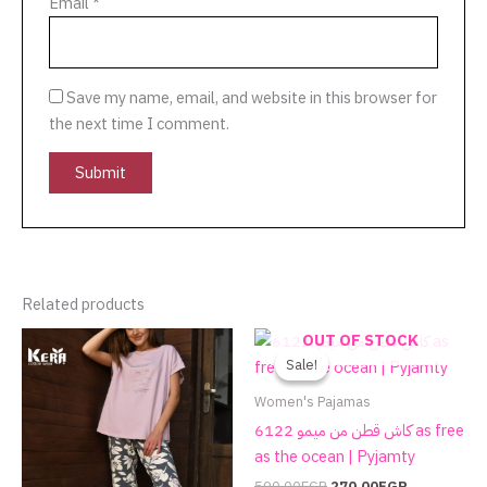
Email
*
Save my name, email, and website in this browser for
the next time I comment.
Related products
Original
Current
This
This
OUT OF STOCK
price
price
product
product
Sale!
Sale!
was:
is:
has
has
590.00EGP.
270.00EGP.
Women's Pajamas
multiple
multiple
كاش قطن من ميمو 6122 as free
variants.
variants.
as the ocean | Pyjamty
The
The
590.00
EGP
270.00
EGP