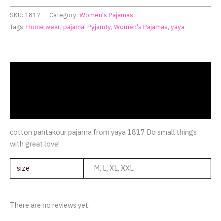
SKU:
1817
Category:
Women's Pajamas
Tags:
Home wear
,
pajama
,
Pyjamty
,
Women's Pajamas
,
yaya
Description
Additional information
Reviews (0)
cotton pantakour pajama from yaya 1817 Do small things
with great love!
size
M, L, XL, XXL
There are no reviews yet.