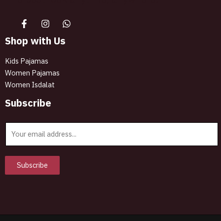
Shop with Us
Kids Pajamas
Women Pajamas
Women Isdalat
Subscribe
E
m
a
i
Subscribe
l
*