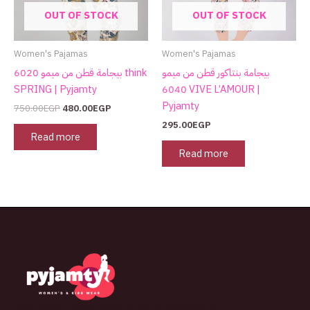
OUT OF STOCK
OUT OF STOCK
Women's Pajamas
Women's Pajamas
بيجامة قطن من ميمو 6020 think
بيجامة بنتاكور قطن من ميمو
SPRING | Pyjamty
6040 VIVE L’AMOUR |
Pyjamty
750.00
EGP
480.00
EGP
295.00
EGP
Read more
Read more
The best look anytime, anywhere.