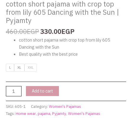
quantity
cotton short pajama with crop top
from lily 605 Dancing with the Sun |
Pyjamty
460.00
EGP
330.00
EGP
cotton short pajama with crop top from lily 605
Dancing with the Sun
Best quality with the best price
L
XL
XXL
Add to cart
SKU:
605-1
Category:
Women's Pajamas
Tags:
Home wear
,
pajama
,
Pyjamty
,
Women's Pajamas