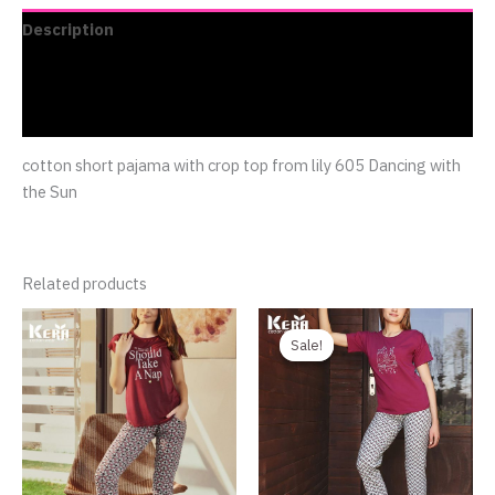
Description
Additional information
Reviews (0)
cotton short pajama with crop top from lily 605 Dancing with
the Sun
Related products
Original
Current
price
price
Sale!
Sale!
was:
is:
750.00EGP.
480.00EGP.