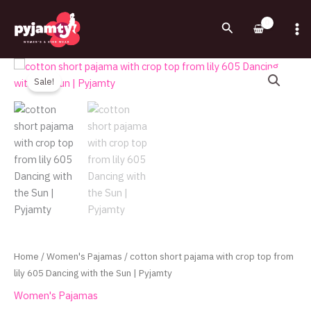
Skip
to
Search
content
Original
Current
cotton
price
price
short
Sale!
was:
is:
pajama
460.00EGP.
330.00EGP.
with
crop
top
from
lily
605
Dancing
with
the
Home
/
Women's Pajamas
/ cotton short pajama with crop top from
Sun
lily 605 Dancing with the Sun | Pyjamty
|
Women's Pajamas
Pyjamty