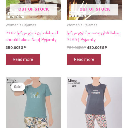
OUT OF STOCK
OUT OF STOCK
Women's Pajamas
Women's Pajamas
بيجامة بلون نبيتي من كيرا 7167 I
بيجامة قطن بتصميم أنثوي من كيرا
should take a Nap| Pyjamty
7159 | Pyjamty
350.00
EGP
750.00
EGP
480.00
EGP
Read more
Read more
Original
Current
price
price
Sale!
Sale!
was:
is:
750.00EGP.
480.00EGP.