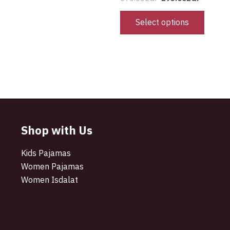
Select options
Shop with Us
Kids Pajamas
Women Pajamas
Women Isdalat