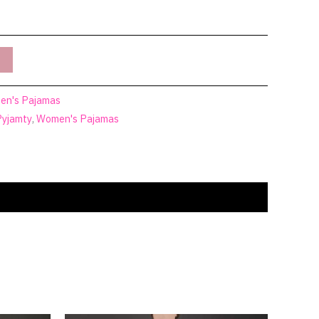
n's Pajamas
Pyjamty
,
Women's Pajamas