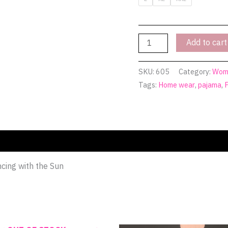
the
Sun
|
Pyjamty
Add to cart
quantity
SKU:
605
Category:
Wome
Tags:
Home wear
,
pajama
,
(0)
cing with the Sun