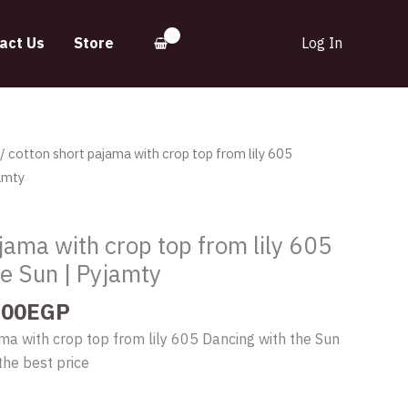
act Us
Store
Log In
inal
Current
/ cotton short pajama with crop top from lily 605
e
price
amty
:
is:
.00EGP.
335.00EGP.
jama with crop top from lily 605
he Sun | Pyjamty
.00
EGP
ma with crop top from lily 605 Dancing with the Sun
the best price