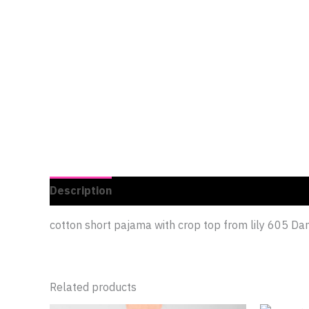
Description
Additional information
Reviews 
cotton short pajama with crop top from lily 605 Dan
Related products