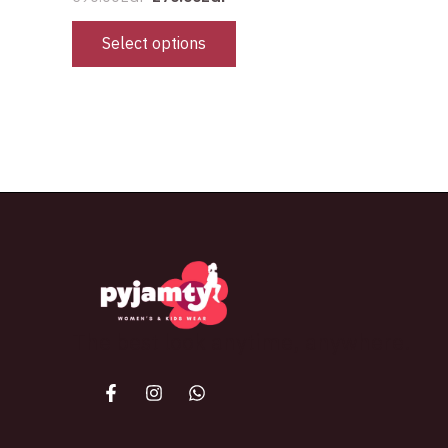
Select options
The best look anytime, anywhere.