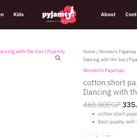
n
Kids
About
Cont
Orig
cotton
Home
/
Women's Pajamas
pric
short
Dancing with the Sun | Pyj
was
pajama
Women's Pajamas
460
with
cotton short pa
crop
Dancing with t
top
from
460.00
EGP
335
lily
cotton short paja
605
Best quality with 
Dancing
with
L
XL
XXL