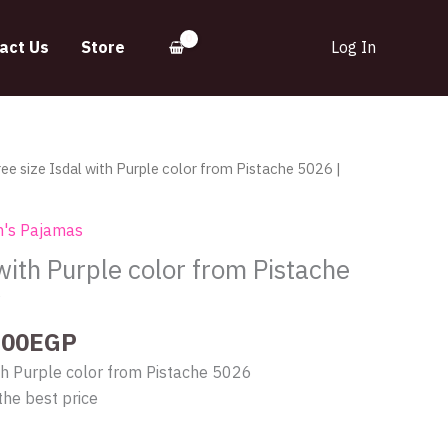
act Us
Store
Log In
inal
Current
ree size Isdal with Purple color from Pistache 5026 |
e
price
:
is:
's Pajamas
.00EGP.
290.00EGP.
 with Purple color from Pistache
y
.00
EGP
ith Purple color from Pistache 5026
the best price