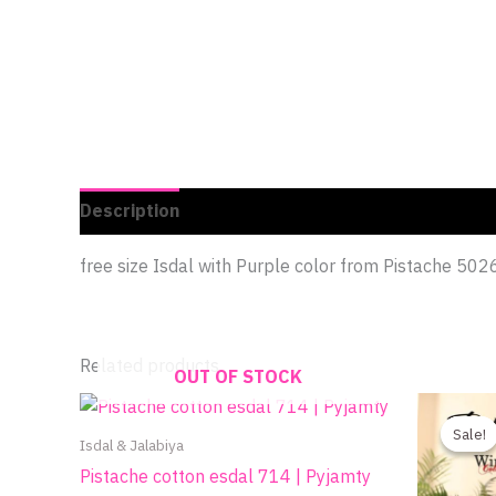
Description
Additional information
Reviews 
free size Isdal with Purple color from Pistache 502
Related products
OUT OF STOCK
Sale!
Sale!
Isdal & Jalabiya
Pistache cotton esdal 714 | Pyjamty