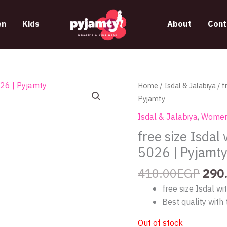
n
Kids
About
Cont
Orig
Home
/
Isdal & Jalabiya
/ f
pric
Pyjamty
was
Isdal & Jalabiya
,
Women
410
free size Isdal
5026 | Pyjamt
410.00
EGP
290
free size Isdal w
Best quality with 
Out of stock