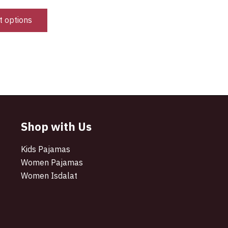
t options
Shop with Us
Kids Pajamas
Women Pajamas
Women Isdalat