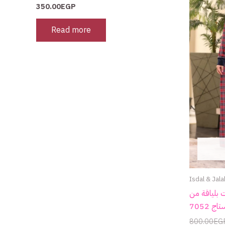
350.00
EGP
Read more
Isdal & Jala
جلابية شتو
800.00
EG