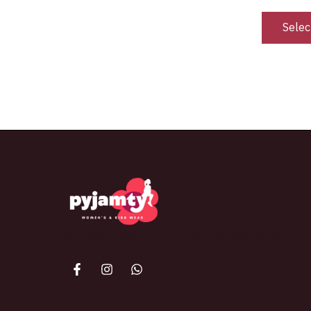
Selec
The best look anytime, anywhere.