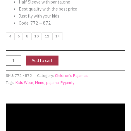
Half Sleeve with pantalone
Best quality with the best price
Just fly with your kids
Code: 772 – 872
4
6
8
10
12
14
Add to cart
SKU:
772 - 872
Category:
Children's Pajamas
Tags:
Kids Wear
,
Mimo
,
pajama
,
Pyjamty
Description
Additional information