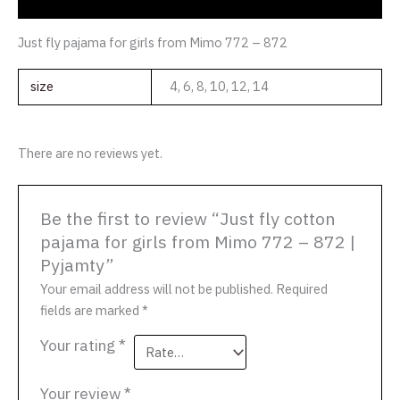
Reviews (0)
Just fly pajama for girls from Mimo 772 – 872
size
4, 6, 8, 10, 12, 14
There are no reviews yet.
Be the first to review “Just fly cotton
pajama for girls from Mimo 772 – 872 |
Pyjamty”
Your email address will not be published.
Required
fields are marked
*
Your rating
*
Your review
*