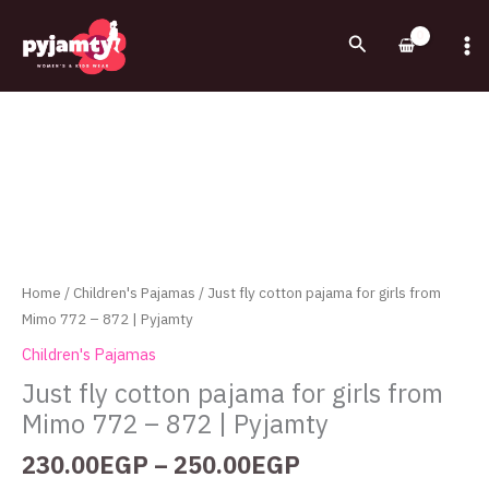
Skip
to
Search
content
Price
Just
range:
fly
230.00EGP
cotton
through
pajama
250.00EGP
for
girls
from
Mimo
Home
/
Children's Pajamas
/ Just fly cotton pajama for girls from
772
Mimo 772 – 872 | Pyjamty
-
Children's Pajamas
872
Just fly cotton pajama for girls from
|
Mimo 772 – 872 | Pyjamty
Pyjamty
quantity
230.00
EGP
–
250.00
EGP