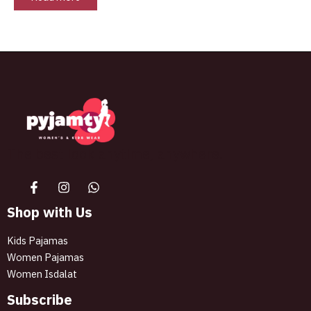
The best look anytime, anywhere.
Shop with Us
Kids Pajamas
Women Pajamas
Women Isdalat
Subscribe