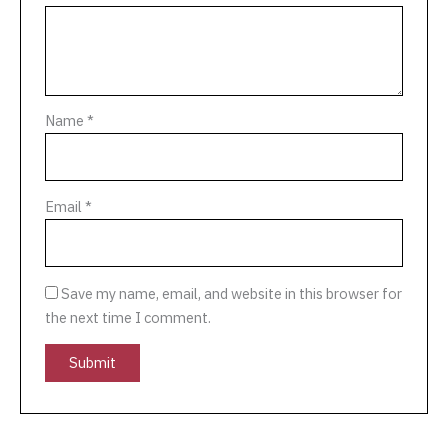
Name
*
Email
*
Save my name, email, and website in this browser for
the next time I comment.