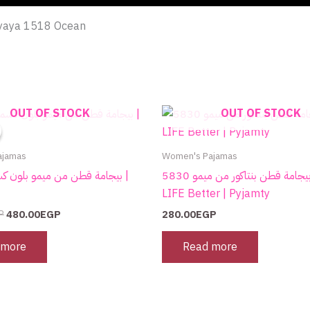
m yaya 1518 Ocean
Original
Current
OUT OF STOCK
OUT OF STOCK
price
price
was:
is:
750.00EGP.
480.00EGP.
ajamas
Women's Pajamas
بيجامة قطن بنتاكور من ميمو 5830 MAKE
LIFE Better | Pyjamty
P
480.00
EGP
280.00
EGP
 more
Read more