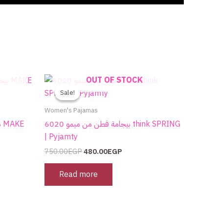
Original
Current
OUT OF STOCK
price
price
Sale!
Sale!
was:
is:
750.00EGP.
480.00EGP.
Women's Pajamas
بيجامة قطن من ميمو 6020 think SPRING
| Pyjamty
750.00
EGP
480.00
EGP
Read more