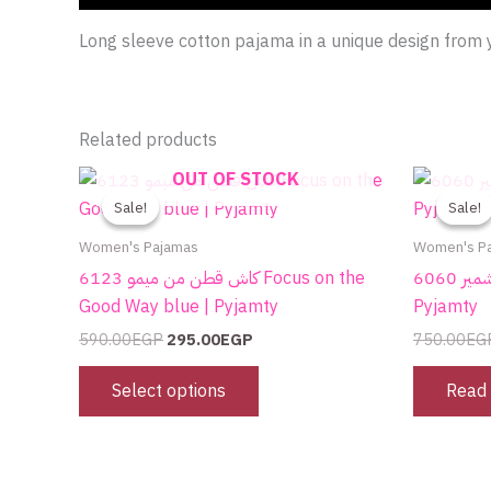
Long sleeve cotton pajama in a unique design fro
Related products
Original
Current
OUT OF STOCK
This
price
price
product
Sale!
Sale!
Sale!
Sale!
was:
is:
590.00EGP.
295.00EGP.
has
Women's Pajamas
Women's P
multiple
كاش قطن من ميمو 6123 Focus on the
بيجامة قطن من ميمو بلون كشمير 6060 |
variants.
Good Way blue | Pyjamty
Pyjamty
The
590.00
EGP
295.00
EGP
750.00
EG
options
may
Select options
Read
be
chosen
on