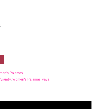
G
men's Pajamas
Pyjamty
,
Women's Pajamas
,
yaya