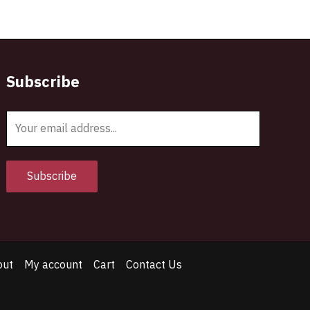
Subscribe
E
m
a
i
Subscribe
l
*
out
My account
Cart
Contact Us