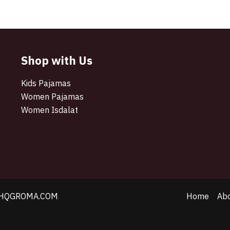
Shop with Us
Kids Pajamas
Women Pajamas
Women Isdalat
HQGROMA.COM
.
Home
Ab