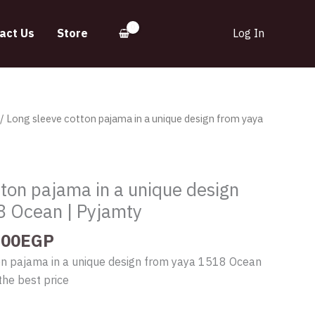
act Us
Store
Log In
inal
Current
/ Long sleeve cotton pajama in a unique design from yaya
e
price
:
is:
.00EGP.
630.00EGP.
ton pajama in a unique design
8 Ocean | Pyjamty
.00
EGP
on pajama in a unique design from yaya 1518 Ocean
the best price