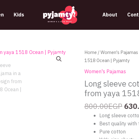
n
Kids
About
Cont
Orig
Long
Home
/
Women's Pajamas
pric
sleeve
1518 Ocean | Pyjamty
was
cotton
Women's Pajamas
800
pajama
Long sleeve cot
in
from yaya 151
a
unique
800.00
EGP
630
design
Long sleeve cott
from
Best quality with 
yaya
Pure cotton
1518