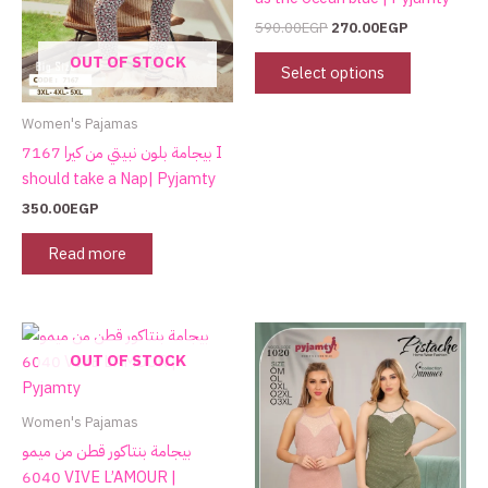
options
590.00
EGP
270.00
EGP
may
OUT OF STOCK
be
Select options
chosen
on
Women's Pajamas
the
بيجامة بلون نبيتي من كيرا 7167 I
product
should take a Nap| Pyjamty
page
350.00
EGP
Read more
OUT OF STOCK
Women's Pajamas
بيجامة بنتاكور قطن من ميمو
6040 VIVE L’AMOUR |