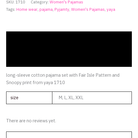
SKU:
1710
Category:
Women's Pajamas
Tags:
Home wear
,
pajama
,
Pyjamty
,
Women's Pajamas
,
yaya
Description
Additional information
Reviews (0)
long-sleeve cotton pajama set with Fair Isle Pattern and
Snoopy print from yaya 1710
size
M, L, XL, XXL
There are no reviews yet.