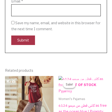
Email
*
Save my name, email, and website in this browser for
the next time I comment.
Related products
Original
Current
This
price
price
product
Sale!
Sale!
OUT OF STOCK
was:
is:
has
590.00EGP.
270.00EGP.
multiple
Women's Pajamas
variants.
كاش قطن من ميمو 6124 as free
The
as the ocean blue | Pyjamty