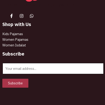
The best look anytime, anywhere.
Shop with Us
Kids Pajamas
Women Pajamas
Women Isdalat
Subscribe
E
m
a
i
Subscribe
l
*