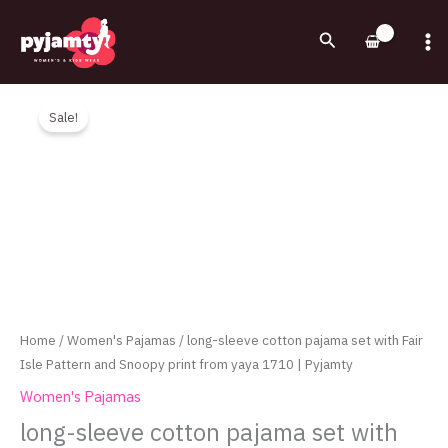
Skip
to
Search
content
Original
Current
long-
price
price
sleeve
Sale!
was:
is:
cotton
750.00EGP.
590.00EGP.
pajama
set
with
Fair
Isle
Pattern
and
Snoopy
Home
/
Women's Pajamas
/ long-sleeve cotton pajama set with Fair
print
Isle Pattern and Snoopy print from yaya 1710 | Pyjamty
from
Women's Pajamas
yaya
long-sleeve cotton pajama set with
1710