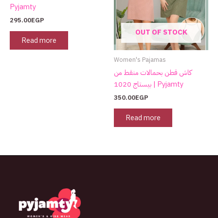
Pyjamty
295.00
EGP
OUT OF STOCK
Read more
Women's Pajamas
كاش قطن بحمالات منقط من
بيستاج 1020 | Pyjamty
350.00
EGP
Read more