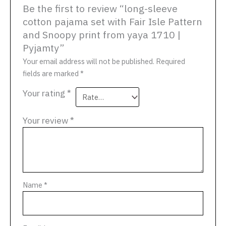
Be the first to review “long-sleeve
cotton pajama set with Fair Isle Pattern
and Snoopy print from yaya 1710 |
Pyjamty”
Your email address will not be published.
Required
fields are marked
*
Your rating
*
Your review
*
Name
*