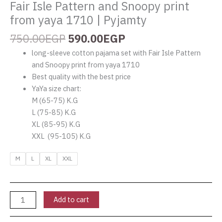
Fair Isle Pattern and Snoopy print
|
Pyjamty
from yaya 1710 | Pyjamty
quantity
750.00
EGP
590.00
EGP
long-sleeve cotton pajama set with Fair Isle Pattern
and Snoopy print from yaya 1710
Best quality with the best price
YaYa size chart:
M (65-75) K.G
L (75-85) K.G
XL (85-95) K.G
XXL (95-105) K.G
M
L
XL
XXL
Add to cart