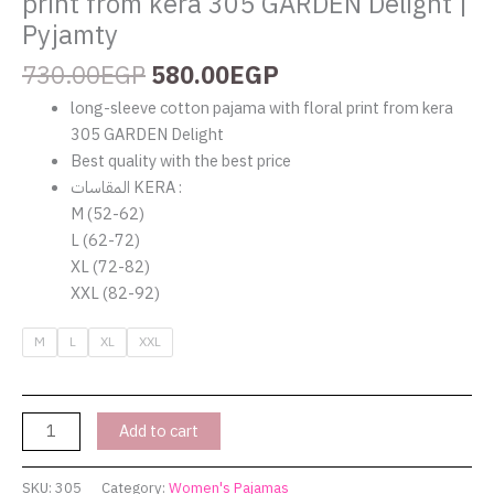
print from kera 305 GARDEN Delight |
Pyjamty
730.00
EGP
580.00
EGP
long-sleeve cotton pajama with floral print from kera
305 GARDEN Delight
Best quality with the best price
المقاسات KERA :
M (52-62)
L (62-72)
XL (72-82)
XXL (82-92)
M
L
XL
XXL
Add to cart
SKU:
305
Category:
Women's Pajamas