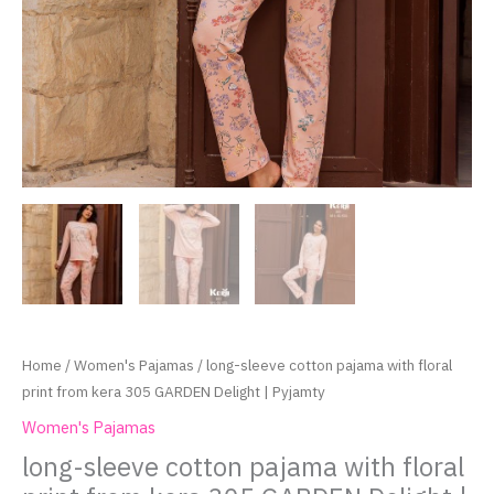
Home
/
Women's Pajamas
/ long-sleeve cotton pajama with floral
print from kera 305 GARDEN Delight | Pyjamty
Women's Pajamas
long-sleeve cotton pajama with floral