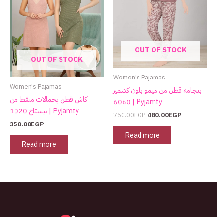
OUT OF STOCK
OUT OF STOCK
Women's Pajamas
Women's Pajamas
بيجامة قطن من ميمو بلون كشمير
كاش قطن بحمالات منقط من
6060 | Pyjamty
بيستاج 1020 | Pyjamty
750.00
EGP
480.00
EGP
350.00
EGP
Read more
Read more