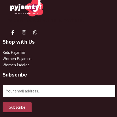
The best look anytime, anywhere.
Shop with Us
Kids Pajamas
Women Pajamas
Women Isdalat
Subscribe
E
m
a
i
Subscribe
l