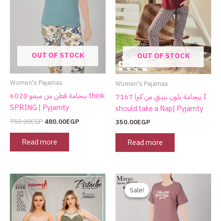
OUT OF STOCK
OUT OF STOCK
Women's Pajamas
Women's Pajamas
بيجامة قطن من ميمو 6020 think
بيجامة بلون نبيتي من كيرا 7167 I
SPRING | Pyjamty
should take a Nap| Pyjamty
750.00
EGP
480.00
EGP
350.00
EGP
Read more
Read more
Original
Current
price
price
Sale!
Sale!
was:
is:
750.00EGP.
480.00EGP.