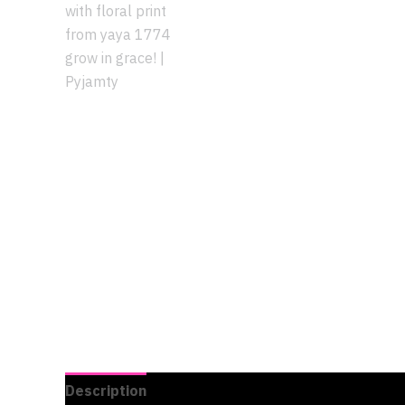
Description
Additional information
Reviews 