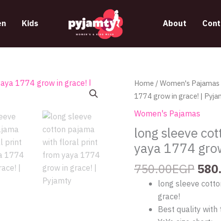
n
Kids
About
Cont
Orig
long
Home
/
Women's Pajamas
pric
sleeve
1774 grow in grace! | Pyja
was
cotton
Women's Pajamas
750
pajama
long sleeve cot
with
yaya 1774 grow
floral
print
750.00
EGP
580
from
long sleeve cotto
yaya
grace!
1774
Best quality with 
grow