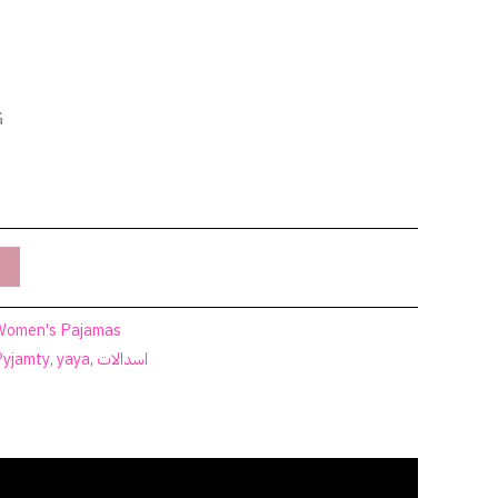
G
Women's Pajamas
Pyjamty
,
yaya
,
اسدالات