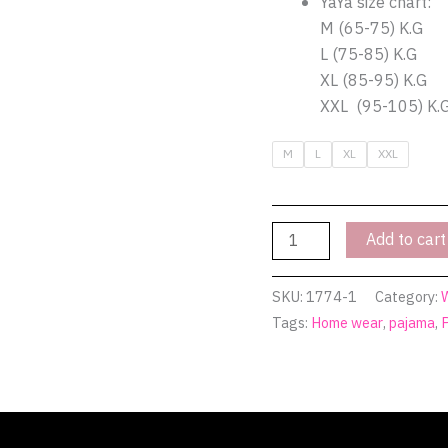
YaYa size chart:
in
M (65-75) K.G
grace!
L (75-85) K.G
|
XL (85-95) K.G
Pyjamty
XXL (95-105) K.
quantity
M
L
XL
XXL
Add to cart
SKU:
1774-1
Category:
Tags:
Home wear
,
pajama
,
(0)