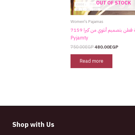
OUT OF STOCK
Women's Pajamas
بيجامة قطن بتصميم أنثوي من كيرا 7159 |
Pyjamty
750.00
EGP
480.00
EGP
Read more
Shop with Us