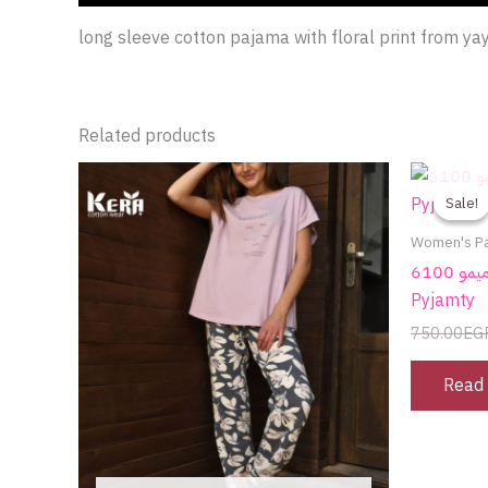
long sleeve cotton pajama with floral print from ya
Related products
This
product
Sale!
Sale!
has
Women's P
multiple
بيجامة قطن من ميمو 6100 Enjoy time |
variants.
Pyjamty
The
750.00
EG
options
may
Read
be
chosen
on
the