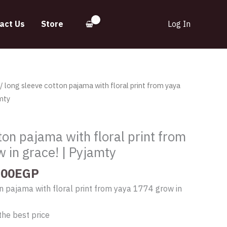
act Us
Store
Log In
inal
Current
/ long sleeve cotton pajama with floral print from yaya
e
price
mty
:
is:
.00EGP.
580.00EGP.
ton pajama with floral print from
 in grace! | Pyjamty
.00
EGP
n pajama with floral print from yaya 1774 grow in
the best price