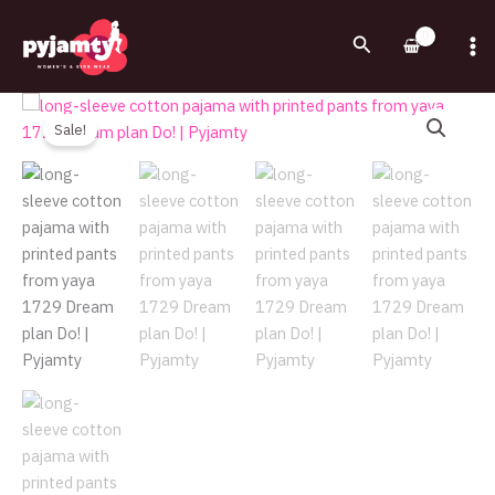
Skip
to
Search
content
Original
Current
long-
price
price
sleeve
Sale!
was:
is:
cotton
750.00EGP.
525.00EGP.
pajama
with
printed
pants
from
yaya
1729
Dream
plan
Do!
|
Pyjamty