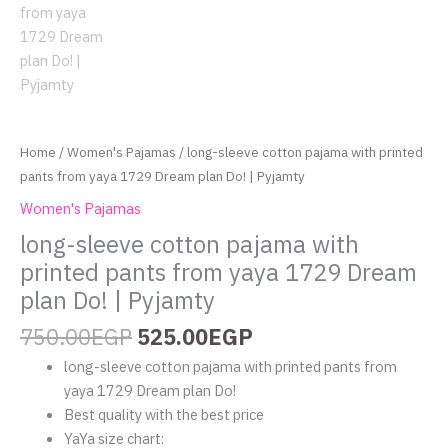
quantity
Home
/
Women's Pajamas
/ long-sleeve cotton pajama with printed
pants from yaya 1729 Dream plan Do! | Pyjamty
Women's Pajamas
long-sleeve cotton pajama with
printed pants from yaya 1729 Dream
plan Do! | Pyjamty
750.00
EGP
525.00
EGP
long-sleeve cotton pajama with printed pants from
yaya 1729 Dream plan Do!
Best quality with the best price
YaYa size chart: