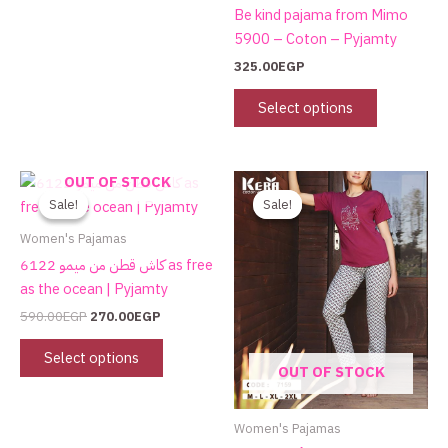
the
Be kind pajama from Mimo
product
5900 – Coton – Pyjamty
page
325.00
EGP
Select options
Original
Current
Original
Current
This
OUT OF STOCK
price
price
price
price
product
Sale!
Sale!
Sale!
Sale!
was:
is:
was:
is:
has
590.00EGP.
270.00EGP.
750.00EGP.
480.00EGP.
Women's Pajamas
multiple
كاش قطن من ميمو 6122 as free
variants.
as the ocean | Pyjamty
The
590.00
EGP
270.00
EGP
options
may
Select options
OUT OF STOCK
be
chosen
on
Women's Pajamas
the