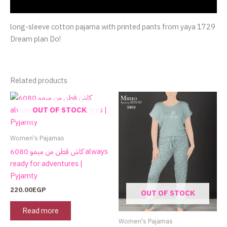
Reviews (0)
long-sleeve cotton pajama with printed pants from yaya 1729
Dream plan Do!
Related products
This
product
OUT OF STOCK
has
multiple
Women's Pajamas
variants.
كاش قطن من ميمو 6080 always
The
ready for adventures |
options
Pyjamty
may
220.00
EGP
OUT OF STOCK
be
chosen
Read more
on
Women's Pajamas