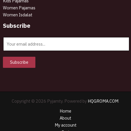
Kids Pajamas
Women Pajamas
Women Isdalat
Subscribe
E
m
a
i
Subscribe
l
*
Copyright © 2026 Pyjamty. Powered by
HQGROMA.COM
.
Home
About
My account