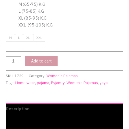
M (65-75) K.G
L (75-85) K.G
XL (85-95) K.G
XXL (95-105) K.G
M
L
XL
XXL
Add to cart
SKU:
1729
Category:
Women's Pajamas
Tags:
Home wear
,
pajama
,
Pyjamty
,
Women's Pajamas
,
yaya
Description
Additional information