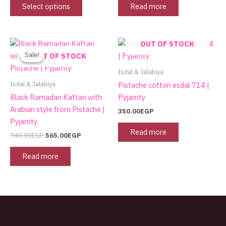
may
Select options
Read more
be
chosen
on
Original
Current
OUT OF STOCK
the
price
price
Sale!
Sale!
OUT OF STOCK
was:
is:
product
740.00EGP.
565.00EGP.
Isdal & Jalabiya
page
Isdal & Jalabiya
Pistache cotton esdal 714 |
Black Ramadan Kaftan with
Pyjamty
Arabian style from Pistache |
350.00
EGP
Pyjamty
Read more
740.00
EGP
565.00
EGP
Read more