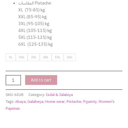
المقاسات Pistache:
XL (75-85) kg
XXL (85-95) kg
3XL (95-105) kg
4XL (105-115) kg
5XL (115-125) kg
6XL (125-135) kg
XL
XXL
3XL
4XL
5XL
6XL
Add to cart
SKU:
6028
Category:
Isdal & Jalabiya
Tags:
Abaya
,
Galabeya
,
Home wear
,
Pistache
,
Pyjamty
,
Women's
Pajamas