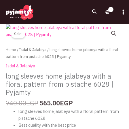
Skip
to
Search
content
Original
Current
long
price
price
sleeves
Sale!
was:
is:
home
740.00EGP.
565.00EGP.
jalabeya
Home
/
Isdal & Jalabiya
/ long sleeves home jalabeya with a floral
with
pattern from pistache 6028 | Pyjamty
a
Isdal & Jalabiya
floral
long sleeves home jalabeya with a
pattern
floral pattern from pistache 6028 |
from
pistache
Pyjamty
6028
740.00
EGP
565.00
EGP
|
Pyjamty
long sleeves home jalabeya with a floral pattern from
quantity
pistache 6028
Best quality with the best price