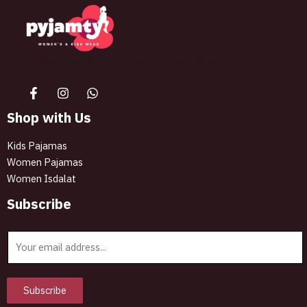
The best look anytime, anywhere.
Shop with Us
Kids Pajamas
Women Pajamas
Women Isdalat
Subscribe
E
m
a
i
Subscribe
l