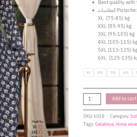
pistache
Best quality with 
6018
المقاسات Pistache:
|
XL (75-85) kg
Pyjamty
XXL (85-95) kg
quantity
3XL (95-105) kg
4XL (105-115) k
5XL (115-125) k
6XL (125-135) k
XL
XXL
3XL
4XL
Add to cart
SKU:
6018
Category:
Isd
Tags:
Galabeya
,
Home wea