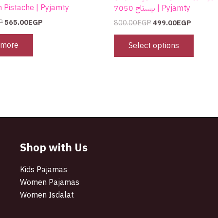
m Pistache | Pyjamty
بيستاج 7050 | Pyjamty
P
565.00
EGP
800.00
EGP
499.00
EGP
 more
Select options
Shop with Us
Kids Pajamas
Women Pajamas
Women Isdalat