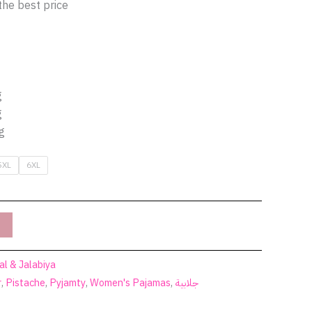
the best price
g
g
g
5XL
6XL
al & Jalabiya
r
,
Pistache
,
Pyjamty
,
Women's Pajamas
,
جلابية