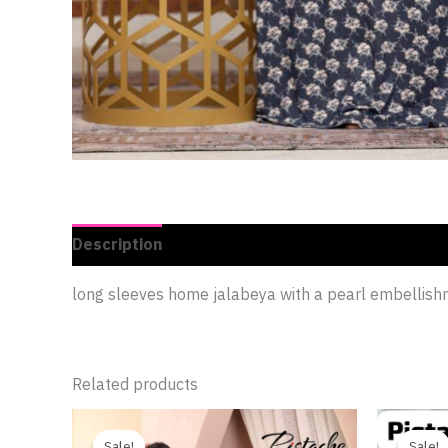
Description
Additional information
Reviews 
long sleeves home jalabeya with a pearl embellis
Related products
Original
Current
This
price
price
product
Sale!
Sale!
Sale!
Sale!