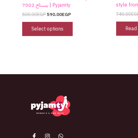
style fro
بيستاج 7002 | Pyjamty
740.00
EG
800.00
EGP
590.00
EGP
Read
Select options
The best look anytime, anywhere.