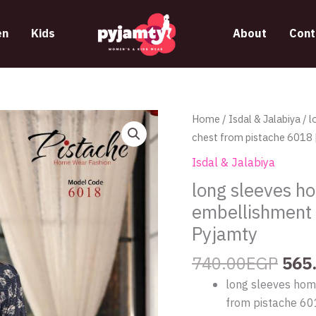
n
Kids
About
Cont
Orig
long
Home
/
Isdal & Jalabiya
/ l
pric
sleeves
chest from pistache 6018 
was
home
Isdal & Jalabiya
740
jalabeya
long sleeves ho
with
embellishment 
a
pearl
Pyjamty
embellishment
740.00
EGP
565
on
chest
long sleeves hom
from
from pistache 6