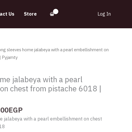
act Us
Store
Log In
inal
Current
ong sleeves home jalabeya with a pearl embellishment on
e
price
| Pyjamty
:
is:
.00EGP.
565.00EGP.
me jalabeya with a pearl
on chest from pistache 6018 |
.00
EGP
e jalabeya with a pearl embellishment on chest
018