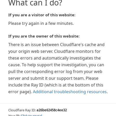
What can I do?
If you are a visitor of this website:
Please try again in a few minutes.
If you are the owner of this website:
There is an issue between Cloudflare's cache and
your origin web server. Cloudflare monitors for
these errors and automatically investigates the
cause. To help support the investigation, you can
pull the corresponding error log from your web
server and submit it our support team. Please
include the Ray ID (which is at the bottom of this
error page).
Additional troubleshooting resources
.
Cloudflare Ray ID:
a26be62458c4ee32
Your IP:
Click to reveal