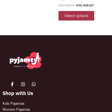
800.00
EGP
590.00
EGP
Select options
The best look anytime, anywhere.
Shop with Us
Kids Pajamas
Women Pajamas