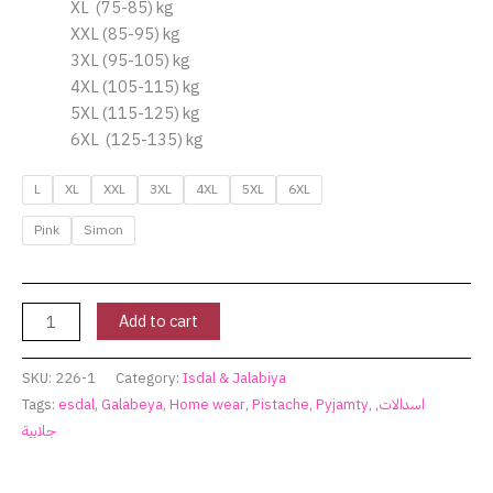
XL (75-85) kg
XXL (85-95) kg
3XL (95-105) kg
4XL (105-115) kg
5XL (115-125) kg
6XL (125-135) kg
L
XL
XXL
3XL
4XL
5XL
6XL
Pink
Simon
Add to cart
SKU:
226-1
Category:
Isdal & Jalabiya
Tags:
esdal
,
Galabeya
,
Home wear
,
Pistache
,
Pyjamty
,
,
اسدالات
جلابية