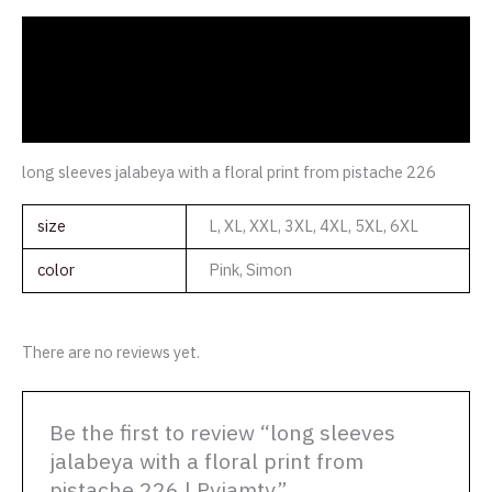
Description
Additional information
Reviews (0)
long sleeves jalabeya with a floral print from pistache 226
size
L, XL, XXL, 3XL, 4XL, 5XL, 6XL
color
Pink, Simon
There are no reviews yet.
Be the first to review “long sleeves
jalabeya with a floral print from
pistache 226 | Pyjamty”