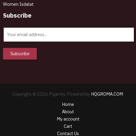
Women Isdalat
Subscribe
E
m
a
i
Subscribe
l
*
Copyright © 2026 Pyjamty. Powered by
HQGROMA.COM
.
Home
About
My account
Cart
Contact Us