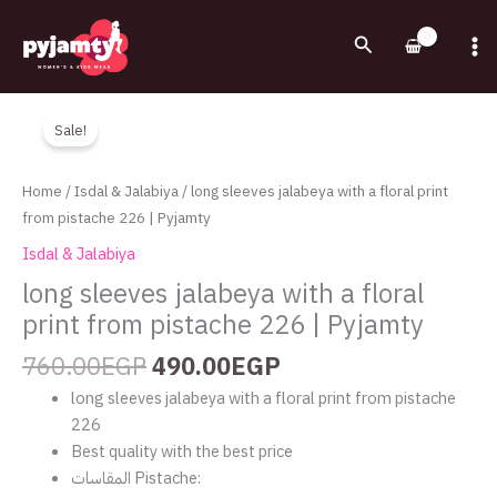
Skip
to
Search
content
Original
Current
long
price
price
sleeves
Sale!
was:
is:
jalabeya
760.00EGP.
490.00EGP.
with
Home
/
Isdal & Jalabiya
/ long sleeves jalabeya with a floral print
a
from pistache 226 | Pyjamty
floral
Isdal & Jalabiya
print
long sleeves jalabeya with a floral
from
print from pistache 226 | Pyjamty
pistache
226
760.00
EGP
490.00
EGP
|
Pyjamty
long sleeves jalabeya with a floral print from pistache
quantity
226
Best quality with the best price
المقاسات Pistache: