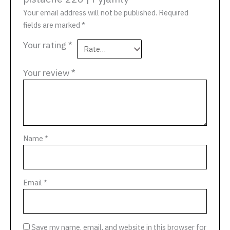
Your email address will not be published.
Required
fields are marked
*
Your rating
*
Your review
*
Name
*
Email
*
Save my name, email, and website in this browser for