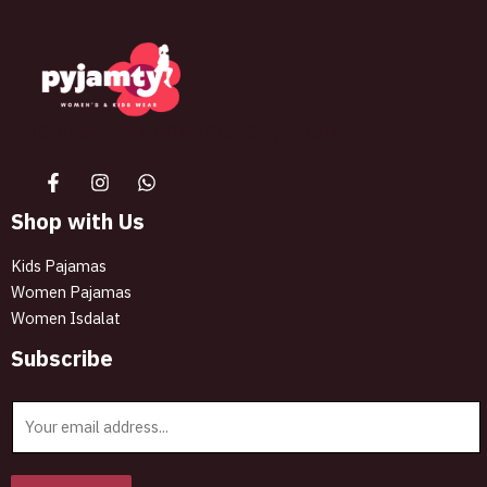
The best look anytime, anywhere.
Shop with Us
Kids Pajamas
Women Pajamas
Women Isdalat
Subscribe
E
m
a