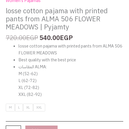
Women's Pajamas
losse cotton pajama with printed
pants from ALMA 506 FLOWER
MEADOWS | Pyjamty
720.00
EGP
540.00
EGP
losse cotton pajama with printed pants from ALMA 506
FLOWER MEADOWS
Best quality with the best price
المقاسات ALMA:
M (52-62)
L (62-72)
XL (72-82)
XXL (82-92)
M
L
XL
XXL