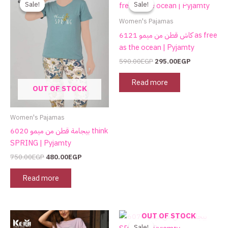
Sale!
Sale!
Sale!
Sale!
was:
is:
was:
is:
750.00EGP.
480.00EGP.
590.00EGP.
295.00EGP.
Women's Pajamas
كاش قطن من ميمو 6121 as free
as the ocean | Pyjamty
590.00
EGP
295.00
EGP
Read more
OUT OF STOCK
Women's Pajamas
بيجامة قطن من ميمو 6020 think
SPRING | Pyjamty
750.00
EGP
480.00
EGP
Read more
Original
Current
This
OUT OF STOCK
price
price
product
Sale!
Sale!