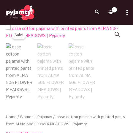
Skip
to
Search
content
Original
Current
losse
price
price
cotton
Sale!
was:
is:
pajama
720.00EGP.
540.00EGP.
with
printed
pants
from
ALMA
506
FLOWER
MEADOWS
|
Pyjamty
Home
/
Women's Pajamas
/ losse cotton pajama with printed pants
quantity
from ALMA 506 FLOWER MEADOWS | Pyjamty