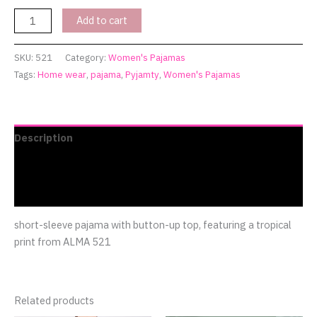
Add to cart
SKU:
521
Category:
Women's Pajamas
Tags:
Home wear
,
pajama
,
Pyjamty
,
Women's Pajamas
Description
Additional information
Reviews (0)
short-sleeve pajama with button-up top, featuring a tropical
print from ALMA 521
Related products