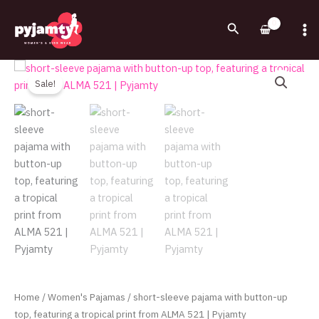
Skip
to
Search
content
Original
Current
short-
price
price
sleeve
Sale!
was:
is:
pajama
730.00EGP.
580.00EGP.
with
button-
up
top,
featuring
a
tropical
print
from
ALMA
521
Home
/
Women's Pajamas
/ short-sleeve pajama with button-up
|
top, featuring a tropical print from ALMA 521 | Pyjamty