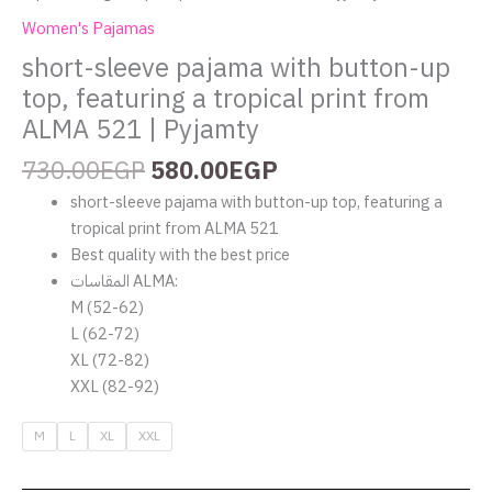
Pyjamty
Women's Pajamas
quantity
short-sleeve pajama with button-up
top, featuring a tropical print from
ALMA 521 | Pyjamty
730.00
EGP
580.00
EGP
short-sleeve pajama with button-up top, featuring a
tropical print from ALMA 521
Best quality with the best price
المقاسات ALMA:
M (52-62)
L (62-72)
XL (72-82)
XXL (82-92)
M
L
XL
XXL