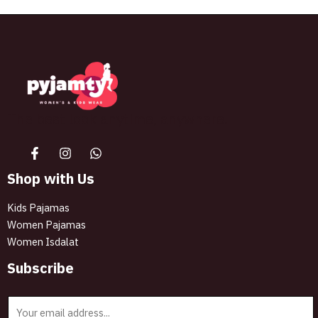
The best look anytime, anywhere.
Shop with Us
Kids Pajamas
Women Pajamas
Women Isdalat
Subscribe
E