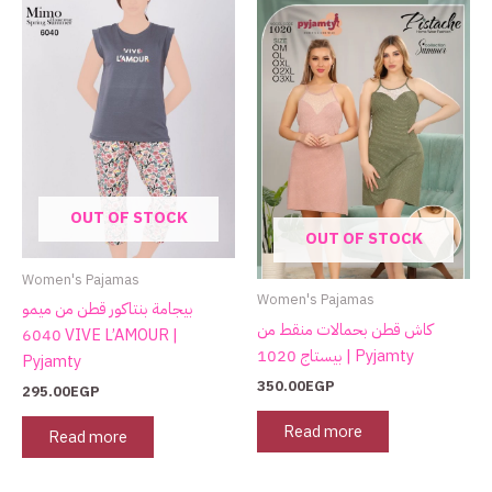
OUT OF STOCK
OUT OF STOCK
Women's Pajamas
Women's Pajamas
بيجامة بنتاكور قطن من ميمو
كاش قطن بحمالات منقط من
6040 VIVE L’AMOUR |
بيستاج 1020 | Pyjamty
Pyjamty
350.00
EGP
295.00
EGP
Read more
Read more