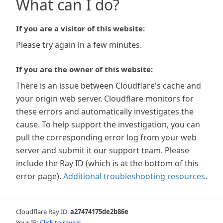
What can I do?
If you are a visitor of this website:
Please try again in a few minutes.
If you are the owner of this website:
There is an issue between Cloudflare's cache and
your origin web server. Cloudflare monitors for
these errors and automatically investigates the
cause. To help support the investigation, you can
pull the corresponding error log from your web
server and submit it our support team. Please
include the Ray ID (which is at the bottom of this
error page).
Additional troubleshooting resources
.
Cloudflare Ray ID:
a27474175de2b86e
Your IP:
Click to reveal