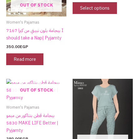
OUT OF STOCK
be
Select options
chosen
on
Women's Pajamas
the
بيجامة بلون نبيتي من كيرا 7167 I
product
should take a Nap| Pyjamty
page
350.00
EGP
Read more
This
product
OUT OF STOCK
has
multiple
Women's Pajamas
variants.
بيجامة قطن بنتاكور من ميمو
The
5830 MAKE LIFE Better |
options
Pyjamty
may
280.00
EGP