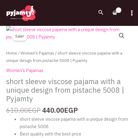
Skip
to
Search
content
Original
Current
short
price
price
sleeve
Sale!
was:
is:
viscose
610.00EGP.
440.00EGP.
pajama
Home
/
Women's Pajamas
/ short sleeve viscose pajama with a
with
unique design from pistache 5008 | Pyjamty
a
Women's Pajamas
unique
short sleeve viscose pajama with a
design
unique design from pistache 5008 |
from
pistache
Pyjamty
5008
610.00
EGP
440.00
EGP
|
Pyjamty
short sleeve viscose pajama with a unique design from
quantity
pistache 5008
Best quality with the best price