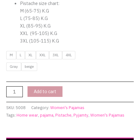
Pistache size chart:
M (65-75) K.G
L (75-85) K.G
XL (85-95) K.G
XXL (95-105) K.G
3XL (105-115) K.G
M
L
XL
XXL
3XL
4XL
Gray
beige
Add to cart
SKU:
5008
Category:
Women's Pajamas
Tags:
Home wear
,
pajama
,
Pistache
,
Pyjamty
,
Women's Pajamas