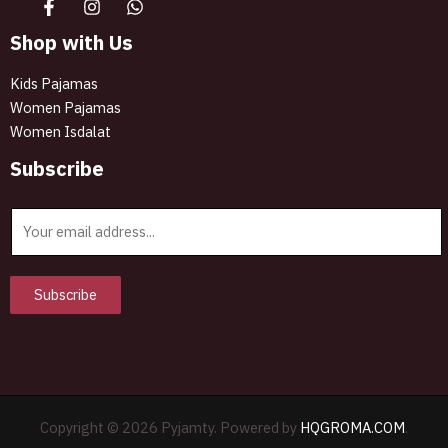
Shop with Us
Kids Pajamas
Women Pajamas
Women Isdalat
Subscribe
E
m
a
i
Subscribe
l
*
Copyright © 2026 Pyjamty. Powered by
HQGROMA.COM
.