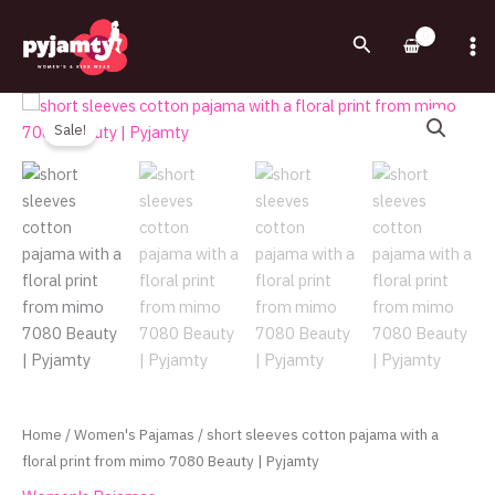
Skip
to
Search
content
Original
Current
short
price
price
sleeves
Sale!
was:
is:
cotton
720.00EGP.
550.00EGP.
pajama
with
a
floral
print
from
mimo
7080
Beauty
|
Home
/
Women's Pajamas
/ short sleeves cotton pajama with a
Pyjamty
floral print from mimo 7080 Beauty | Pyjamty
quantity