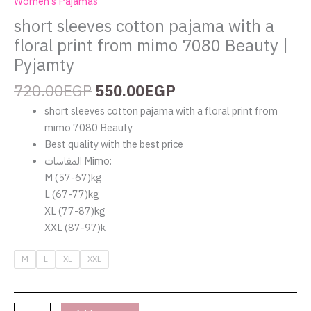
Women's Pajamas
short sleeves cotton pajama with a
floral print from mimo 7080 Beauty |
Pyjamty
720.00
EGP
550.00
EGP
short sleeves cotton pajama with a floral print from
mimo 7080 Beauty
Best quality with the best price
المقاسات Mimo:
‏M (57-67)kg
‏L (67-77)kg
‏XL (77-87)kg
‏XXL (87-97)k
M
L
XL
XXL