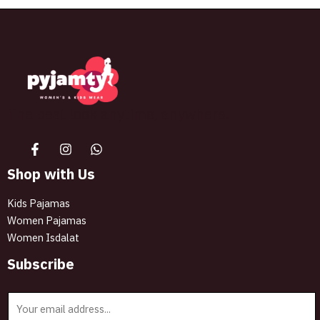
The best look anytime, anywhere.
Shop with Us
Kids Pajamas
Women Pajamas
Women Isdalat
Subscribe
E
m