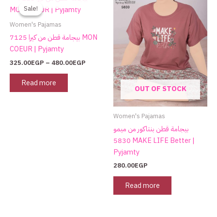
range:
Sale!
Sale!
325.00EGP
through
Women's Pajamas
480.00EGP
بيجامة قطن من كيرا 7125 MON
COEUR | Pyjamty
325.00
EGP
–
480.00
EGP
Read more
OUT OF STOCK
Women's Pajamas
بيجامة قطن بنتاكور من ميمو
5830 MAKE LIFE Better |
Pyjamty
280.00
EGP
Read more