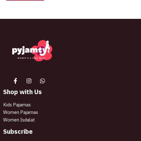
The best look anytime, anywhere.
Shop with Us
Kids Pajamas
Women Pajamas
Women Isdalat
Subscribe