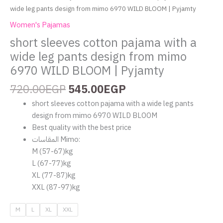
|
wide leg pants design from mimo 6970 WILD BLOOM | Pyjamty
Pyjamty
Women's Pajamas
quantity
short sleeves cotton pajama with a
wide leg pants design from mimo
6970 WILD BLOOM | Pyjamty
720.00
EGP
545.00
EGP
short sleeves cotton pajama with a wide leg pants
design from mimo 6970 WILD BLOOM
Best quality with the best price
المقاسات Mimo:
‏M (57-67)kg
‏L (67-77)kg
‏XL (77-87)kg
‏XXL (87-97)kg
M
L
XL
XXL