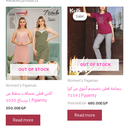
Related products
Original
Current
price
price
Sale!
Sale!
was:
is:
750.00EGP.
480.00EGP.
OUT OF STOCK
OUT OF STOCK
Women's Pajamas
Women's Pajamas
بيجامة قطن بتصميم أنثوي من كيرا
كاش قطن بحمالات منقط من
7159 | Pyjamty
بيستاج 1020 | Pyjamty
750.00
EGP
480.00
EGP
350.00
EGP
Read more
Read more