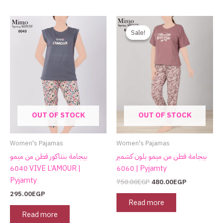
Original
Current
price
price
Sale!
Sale!
was:
is:
750.00EGP.
480.00EGP.
OUT OF STOCK
OUT OF STOCK
Women's Pajamas
Women's Pajamas
بيجامة بنتاكور قطن من ميمو
بيجامة قطن من ميمو بلون كشمير
6040 VIVE L’AMOUR |
6060 | Pyjamty
Pyjamty
750.00
EGP
480.00
EGP
295.00
EGP
Read more
Read more