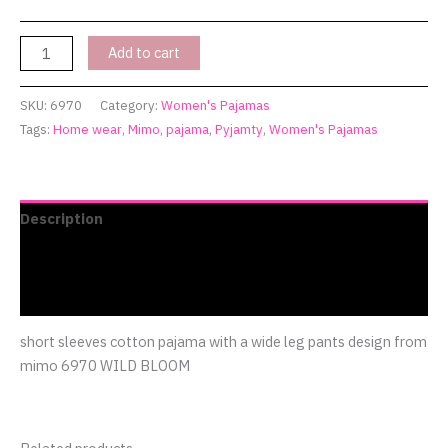
Add to cart
SKU:
6970
Category:
Women's Pajamas
Tags:
Home wear
,
Mimo
,
pajama
,
Pyjamty
,
Women's Pajamas
Description
Additional information
Reviews (0)
short sleeves cotton pajama with a wide leg pants design from
mimo 6970 WILD BLOOM