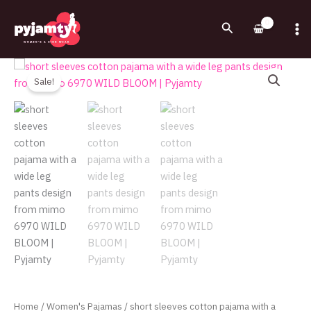
Skip
to
Search
content
Original
Current
short
price
price
sleeves
Sale!
was:
is:
cotton
720.00EGP.
545.00EGP.
pajama
with
a
wide
leg
pants
design
from
mimo
6970
WILD
BLOOM
Home
/
Women's Pajamas
/ short sleeves cotton pajama with a