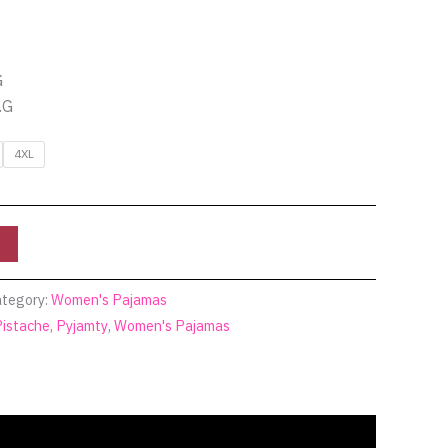
G
.G
4XL
tegory:
Women's Pajamas
Pistache
,
Pyjamty
,
Women's Pajamas