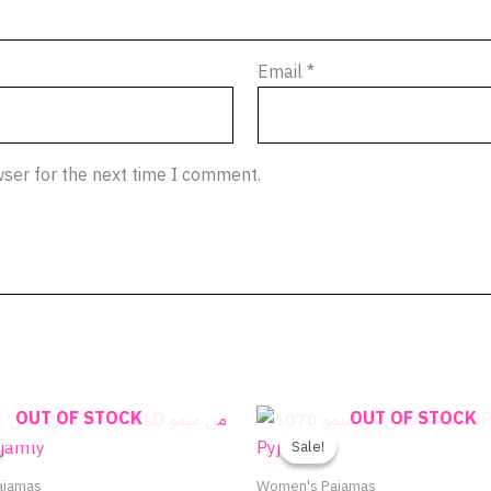
Email
*
wser for the next time I comment.
Original
Current
Original
Current
OUT OF STOCK
OUT OF STOCK
This
price
price
price
price
product
Sale!
Sale!
was:
is:
was:
is:
590.00EGP.
295.00EGP.
750.00EGP.
480.00
has
ajamas
Women's Pajamas