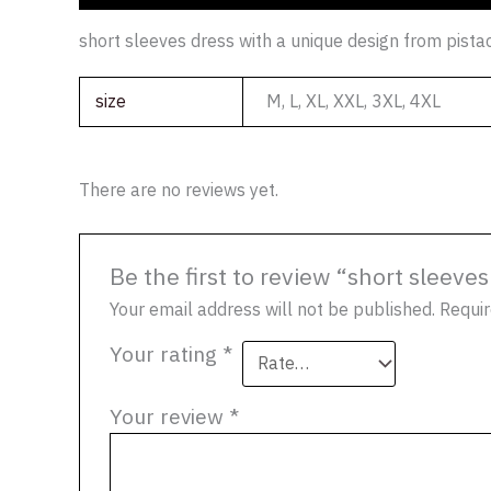
short sleeves dress with a unique design from pist
size
M, L, XL, XXL, 3XL, 4XL
There are no reviews yet.
Be the first to review “short sleev
Your email address will not be published.
Requir
Your rating
*
Your review
*