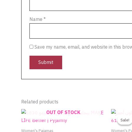
Name
*
Save my name, email, and website in this bro
Related products
OUT OF STOCK
Sale!
Sale!
Women's Pajamas
Women's P