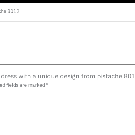
ache 8012
es dress with a unique design from pistache 80
ed fields are marked
*