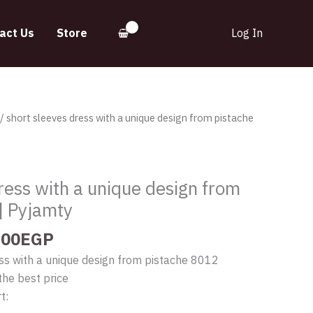
act Us
Store
Log In
inal
Current
/ short sleeves dress with a unique design from pistache
e
price
:
is:
.00EGP.
395.00EGP.
ress with a unique design from
| Pyjamty
.00
EGP
ss with a unique design from pistache 8012
the best price
t: