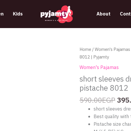
n
Kids
About
Cont
Orig
short
Home
/
Women's Pajamas
pric
sleeves
8012 | Pyjamty
was
dress
Women's Pajamas
590
with
short sleeves d
a
pistache 8012 
unique
design
590.00
EGP
395
from
short sleeves dre
pistache
Best quality with 
8012
Pistache size char
|