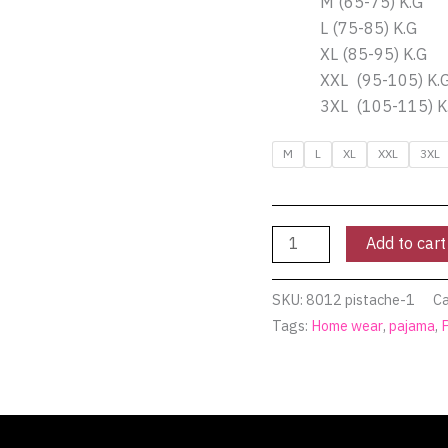
M (65-75) K.G
Pyjamty
L (75-85) K.G
quantity
XL (85-95) K.G
XXL (95-105) K.
3XL (105-115) K
M
L
XL
XXL
3XL
Add to cart
SKU:
8012 pistache-1
Ca
Tags:
Home wear
,
pajama
,
(0)