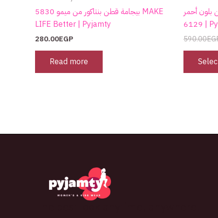
بيجامة قطن بنتاكور من ميمو 5830 MAKE
كاش قطن بلون أحمر G
LIFE Better | Pyjamty
6129 |
280.00
EGP
590.00
EG
Read more
Selec
The best look anytime, anywhere.