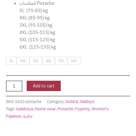
المقاسات Pistache:
XL (75-85) kg
XXL (85-95) kg
3XL (95-105) kg
4XL (105-115) kg
5XL (115-125) kg
6XL (125-135) kg
XL
XXL
3XL
4XL
5XL
6XL
Add to cart
SKU:
6020 pistache
Category:
Isdal & Jalabiya
Tags:
Galabeya
,
Home wear
,
Pistache
,
Pyjamty
,
Women's
Pajamas
,
جلابية