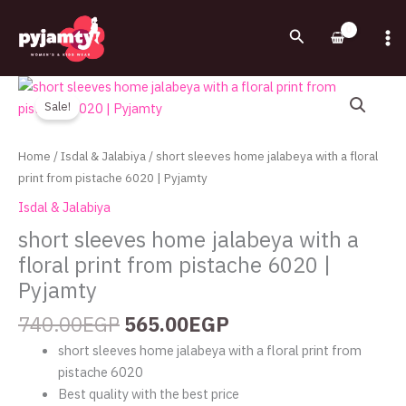
Skip
to
Search
content
Original
Current
short
price
price
sleeves
Sale!
was:
is:
home
740.00EGP.
565.00EGP.
jalabeya
Home
/
Isdal & Jalabiya
/ short sleeves home jalabeya with a floral
with
print from pistache 6020 | Pyjamty
a
Isdal & Jalabiya
floral
short sleeves home jalabeya with a
print
floral print from pistache 6020 |
from
pistache
Pyjamty
6020
740.00
EGP
565.00
EGP
|
Pyjamty
short sleeves home jalabeya with a floral print from
quantity
pistache 6020
Best quality with the best price