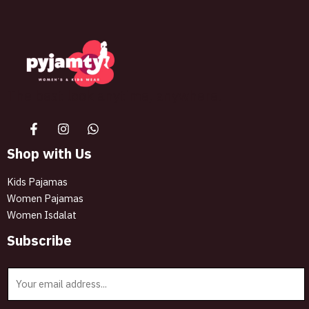
page
The best look anytime, anywhere.
Shop with Us
Kids Pajamas
Women Pajamas
Women Isdalat
Subscribe
E
m
a