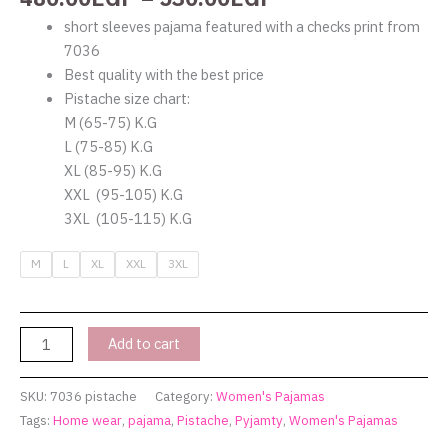
short sleeves pajama featured with a checks print from
7036
Best quality with the best price
Pistache size chart:
M (65-75) K.G
L (75-85) K.G
XL (85-95) K.G
XXL (95-105) K.G
3XL (105-115) K.G
M
L
XL
XXL
3XL
Add to cart
SKU:
7036 pistache
Category:
Women's Pajamas
Tags:
Home wear
,
pajama
,
Pistache
,
Pyjamty
,
Women's Pajamas