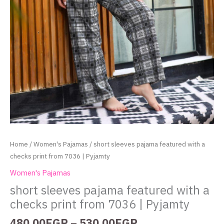
Home
/
Women's Pajamas
/ short sleeves pajama featured with a
checks print from 7036 | Pyjamty
Women's Pajamas
short sleeves pajama featured with a
checks print from 7036 | Pyjamty
480.00
EGP
–
530.00
EGP