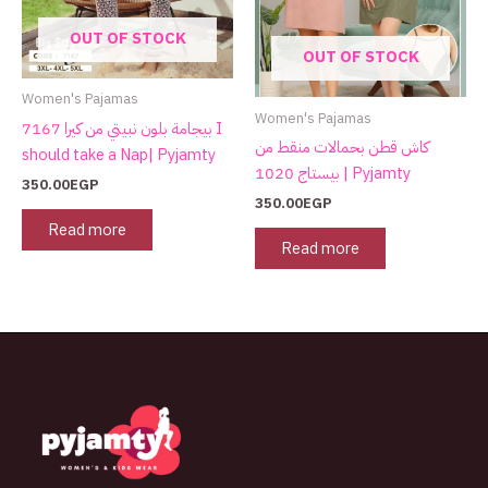
OUT OF STOCK
OUT OF STOCK
Women's Pajamas
Women's Pajamas
بيجامة بلون نبيتي من كيرا 7167 I
كاش قطن بحمالات منقط من
should take a Nap| Pyjamty
بيستاج 1020 | Pyjamty
350.00
EGP
350.00
EGP
Read more
Read more