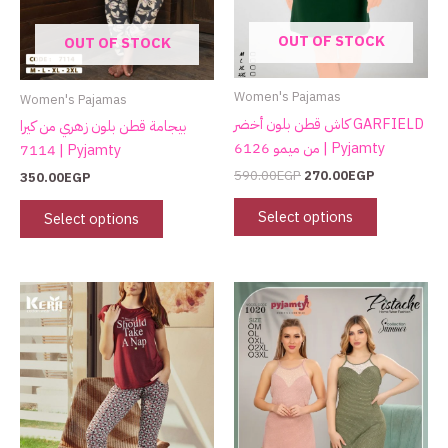
may
may
OUT OF STOCK
OUT OF STOCK
be
be
chosen
chosen
on
on
Women's Pajamas
Women's Pajamas
the
the
كاش قطن بلون أخضر GARFIELD
بيجامة قطن بلون زهري من كيرا
product
product
من ميمو 6126 | Pyjamty
7114 | Pyjamty
page
page
590.00
EGP
270.00
EGP
350.00
EGP
Select options
Select options