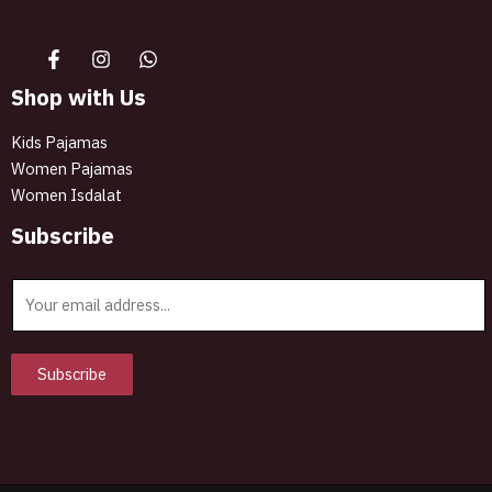
The best look anytime, anywhere.
Shop with Us
Kids Pajamas
Women Pajamas
Women Isdalat
Subscribe
E
m
a
i
Subscribe
l
*