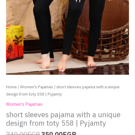
Home
/
Women's Pajamas
/ short sleeves pajama with a unique
design from toty 558 | Pyjamty
Women's Pajamas
short sleeves pajama with a unique
design from toty 558 | Pyjamty
740.00
EGP
350.00
EGP