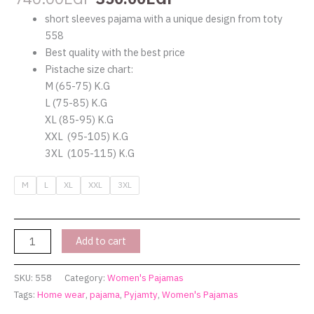
short sleeves pajama with a unique design from toty
558
Best quality with the best price
Pistache size chart:
M (65-75) K.G
L (75-85) K.G
XL (85-95) K.G
XXL (95-105) K.G
3XL (105-115) K.G
M
L
XL
XXL
3XL
Add to cart
SKU:
558
Category:
Women's Pajamas
Tags:
Home wear
,
pajama
,
Pyjamty
,
Women's Pajamas