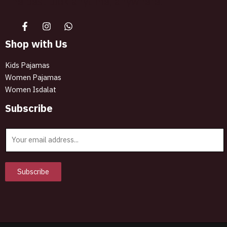
The best look anytime, anywhere.
Shop with Us
Kids Pajamas
Women Pajamas
Women Isdalat
Subscribe
E
m
a
i
Subscribe
l
*