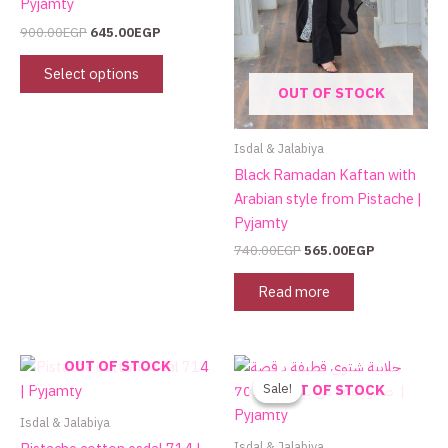
Pyjamty
may
900.00
EGP
645.00
EGP
be
chosen
Select options
on
OUT OF STOCK
the
product
Isdal & Jalabiya
page
Black Ramadan Kaftan with
Arabian style from Pistache |
Pyjamty
740.00
EGP
565.00
EGP
Read more
Original
Current
This
OUT OF STOCK
price
price
product
Sale!
Sale!
OUT OF STOCK
was:
is:
has
800.00EGP.
499.00EGP.
Isdal & Jalabiya
multiple
Isdal & Jalabiya