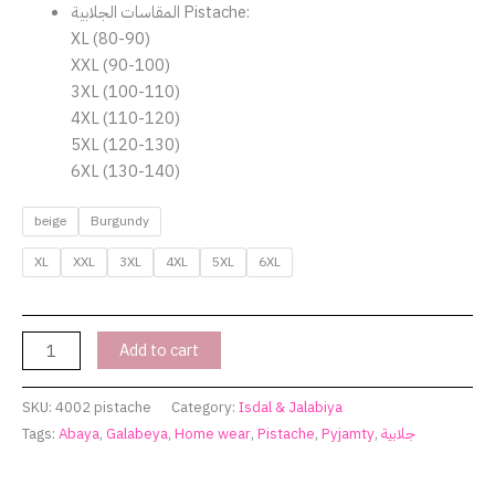
المقاسات الجلابية Pistache:
XL (80-90)
XXL (90-100)
3XL (100-110)
4XL (110-120)
5XL (120-130)
6XL (130-140)
beige
Burgundy
XL
XXL
3XL
4XL
5XL
6XL
Add to cart
SKU:
4002 pistache
Category:
Isdal & Jalabiya
Tags:
Abaya
,
Galabeya
,
Home wear
,
Pistache
,
Pyjamty
,
جلابية