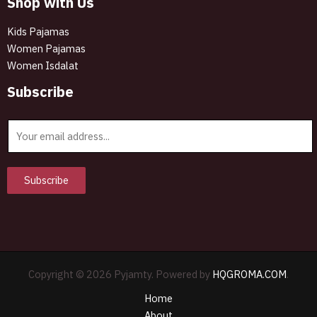
Shop with Us
Kids Pajamas
Women Pajamas
Women Isdalat
Subscribe
E
m
a
i
Subscribe
l
*
Copyright © 2026 Pyjamty. Powered by
HQGROMA.COM
.
Home
About