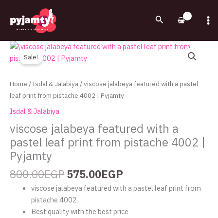
Skip
to
Search
content
Original
Current
viscose
price
price
jalabeya
Sale!
was:
is:
featured
800.00EGP.
575.00EGP.
with
Home
/
Isdal & Jalabiya
/ viscose jalabeya featured with a pastel
a
leaf print from pistache 4002 | Pyjamty
pastel
Isdal & Jalabiya
leaf
viscose jalabeya featured with a
print
pastel leaf print from pistache 4002 |
from
pistache
Pyjamty
4002
800.00
EGP
575.00
EGP
|
Pyjamty
viscose jalabeya featured with a pastel leaf print from
quantity
pistache 4002
Best quality with the best price