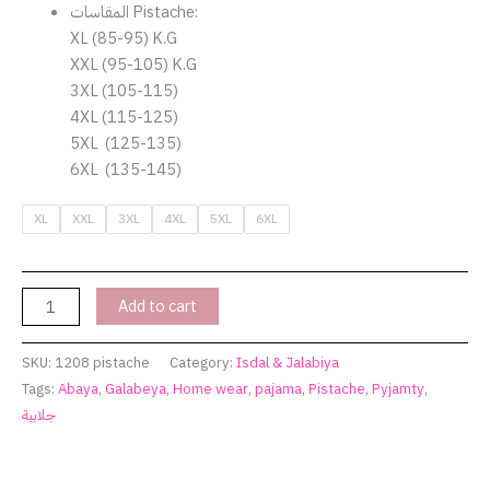
المقاسات Pistache:
XL (85-95) K.G
XXL (95-105) K.G
3XL (105-115)
4XL (115-125)
5XL (125-135)
6XL (135-145)
XL
XXL
3XL
4XL
5XL
6XL
Add to cart
SKU:
1208 pistache
Category:
Isdal & Jalabiya
Tags:
Abaya
,
Galabeya
,
Home wear
,
pajama
,
Pistache
,
Pyjamty
,
جلابية