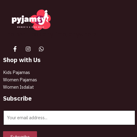
The best look anytime, anywhere.
Shop with Us
Kids Pajamas
Women Pajamas
Women Isdalat
Subscribe
E
m
a
i