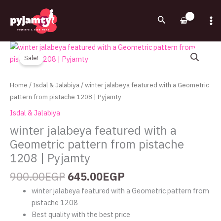
Skip
to
Search
content
Original
Current
winter
price
price
jalabeya
Sale!
was:
is:
featured
900.00EGP.
645.00EGP.
with
Home
/
Isdal & Jalabiya
/ winter jalabeya featured with a Geometric
a
pattern from pistache 1208 | Pyjamty
Geometric
Isdal & Jalabiya
pattern
winter jalabeya featured with a
from
Geometric pattern from pistache
pistache
1208
1208 | Pyjamty
|
900.00
EGP
645.00
EGP
Pyjamty
quantity
winter jalabeya featured with a Geometric pattern from
pistache 1208
Best quality with the best price