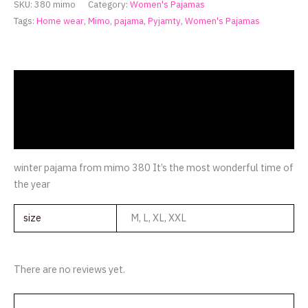
SKU:
380 mimo
Category:
Women's Pajamas
Tags:
Home wear
,
Mimo
,
pajama
,
Pyjamty
,
Women's Pajamas
Description
Additional information
Reviews (0)
winter pajama from mimo 380 It’s the most wonderful time of
the year
size
M, L, XL, XXL
There are no reviews yet.