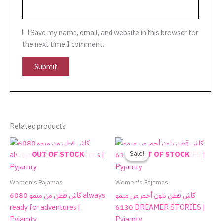
Save my name, email, and website in this browser for
the next time I comment.
Related products
Original
Current
This
price
price
product
Sale!
Sale!
OUT OF STOCK
OUT OF STOCK
was:
is:
has
590.00EGP.
270.00EGP.
multiple
Women's Pajamas
Women's Pajamas
variants.
كاش قطن من ميمو 6080 always
كاش قطن بلون أحمر من ميمو
The
ready for adventures |
6130 DREAMER STORIES |
options
Pyjamty
Pyjamty