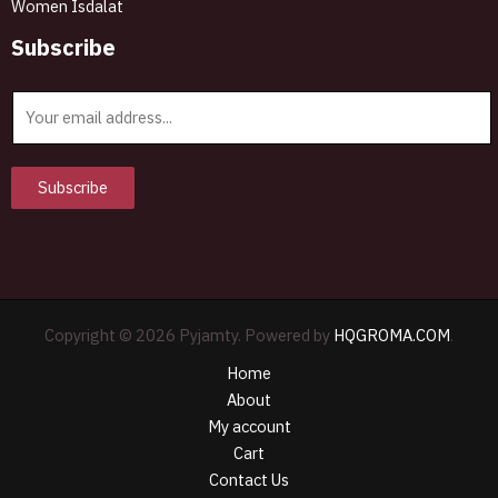
Women Isdalat
Subscribe
E
m
a
i
Subscribe
l
*
Copyright © 2026 Pyjamty. Powered by
HQGROMA.COM
.
Home
About
My account
Cart
Contact Us