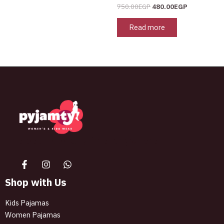
page
750.00
EGP
480.00
EGP
Read more
The best look anytime, anywhere.
Shop with Us
Kids Pajamas
Women Pajamas