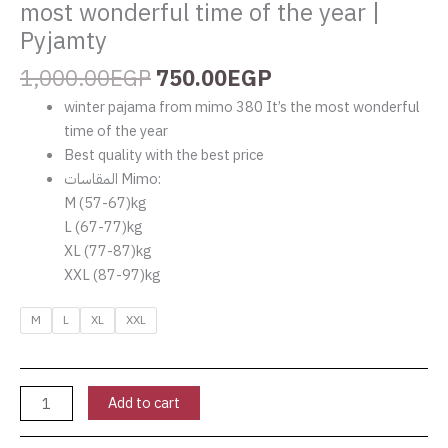
most wonderful time of the year |
quantity
Pyjamty
1,000.00
EGP
750.00
EGP
winter pajama from mimo 380 It’s the most wonderful
time of the year
Best quality with the best price
المقاسات Mimo:
‏M (57-67)kg
‏L (67-77)kg
‏XL (77-87)kg
‏XXL (87-97)kg
M
L
XL
XXL
Add to cart