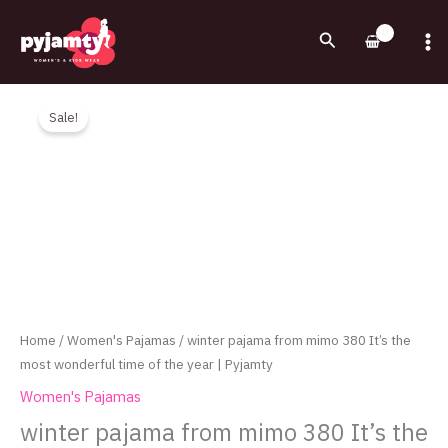
Skip
to
Search
content
Original
Current
winter
price
price
pajama
Sale!
was:
is:
from
1,000.00EGP.
750.00EGP.
mimo
380
It's
the
most
wonderful
time
of
Home
/
Women's Pajamas
/ winter pajama from mimo 380 It’s the
the
most wonderful time of the year | Pyjamty
year
Women's Pajamas
|
winter pajama from mimo 380 It’s the
Pyjamty