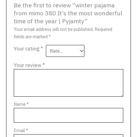
Be the first to review “winter pajama
from mimo 380 It’s the most wonderful
time of the year | Pyjamty”
Your email address will not be published.
Required
fields are marked
*
Your rating
*
Your review
*
Name
*
Email
*