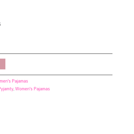
G
men's Pajamas
Pyjamty
,
Women's Pajamas