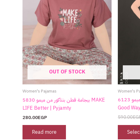
OUT OF STOCK
Women's P
Women's Pajamas
كاش قطن من ميمو 6123 Focus on the
بيجامة قطن بنتاكور من ميمو 5830 MAKE
Good Way
LIFE Better | Pyjamty
590.00
EG
280.00
EGP
Selec
Read more