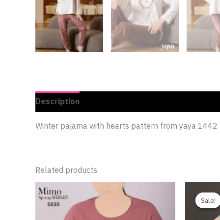
Description
Additional information
Reviews 
Winter pajama with hearts pattern from yaya 1442
Related products
Sale!
Sale!