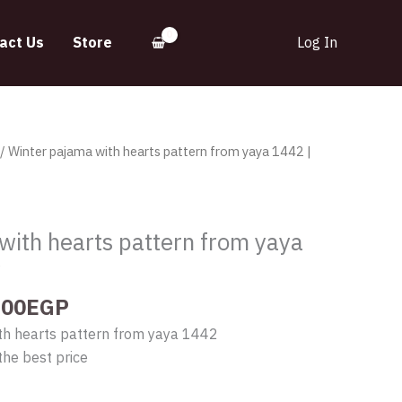
act Us
Store
Log In
inal
Current
/ Winter pajama with hearts pattern from yaya 1442 |
e
price
:
is:
.00EGP.
560.00EGP.
with hearts pattern from yaya
y
.00
EGP
th hearts pattern from yaya 1442
the best price