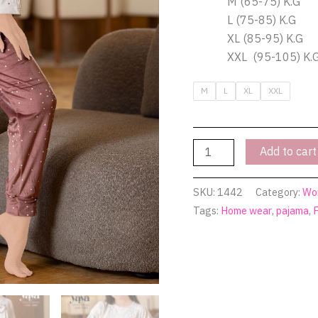
M (65-75) K.G
L (75-85) K.G
XL (85-95) K.G
XXL (95-105) K.
M
L
XL
XXL
Add to cart
SKU:
1442
Category:
Wo
Tags:
Home wear
,
pajama
,