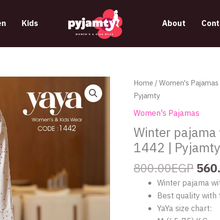
n
Kids
About
Cont
Orig
Winter
Home
/
Women's Pajamas
pric
pajama
Pyjamty
was
with
Women's Pajamas
800
hearts
Winter pajama 
pattern
1442 | Pyjamt
from
yaya
800.00
EGP
560
1442
Winter pajama wi
|
Best quality with 
Pyjamty
YaYa size chart:
quantity