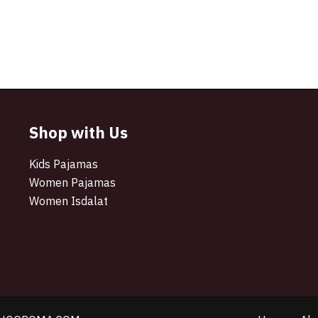
Shop with Us
Kids Pajamas
Women Pajamas
Women Isdalat