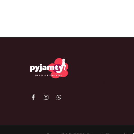
The best look anytime, anywhere.