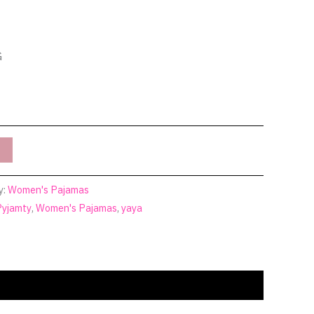
G
y:
Women's Pajamas
Pyjamty
,
Women's Pajamas
,
yaya