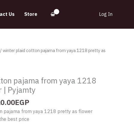
act Us
Store
Log In
iginal
Current
/ winter plaid cotton pajama from yaya 1218 pretty as
ice
price
s:
is:
200.00EGP.
910.00EGP.
otton pajama from yaya 1218
r | Pyjamty
0.00
EGP
ton pajama from yaya 1218 pretty as flower
the best price