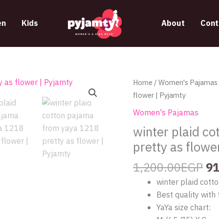
n
Kids
About
Cont
Or
winter
Home
/
Women's Pajamas
pr
plaid
flower | Pyjamty
wa
cotton
Women's Pajamas
1,
pajama
winter plaid c
from
pretty as flowe
yaya
1218
1,200.00
EGP
91
pretty
winter plaid cot
as
Best quality with 
flower
YaYa size chart:
|