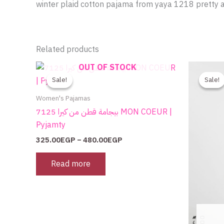
winter plaid cotton pajama from yaya 1218 pretty 
Related products
Price
OUT OF STOCK
range:
Sale!
Sale!
Sale!
Sale!
325.00EGP
through
Women's Pajamas
480.00EGP
بيجامة قطن من كيرا 7125 MON COEUR |
Pyjamty
325.00
EGP
–
480.00
EGP
Read more