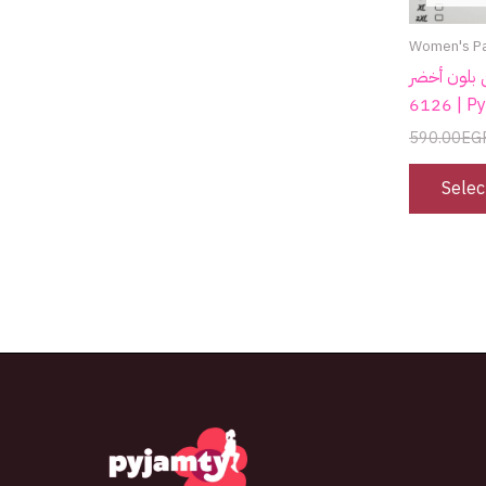
Women's P
كاش قطن بلون أخضر 
6126 |
590.00
EG
Selec