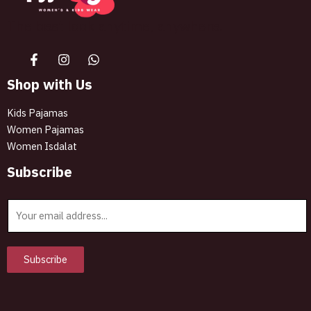
The best look anytime, anywhere.
Shop with Us
Kids Pajamas
Women Pajamas
Women Isdalat
Subscribe
E
m
a
i
Subscribe
l
*