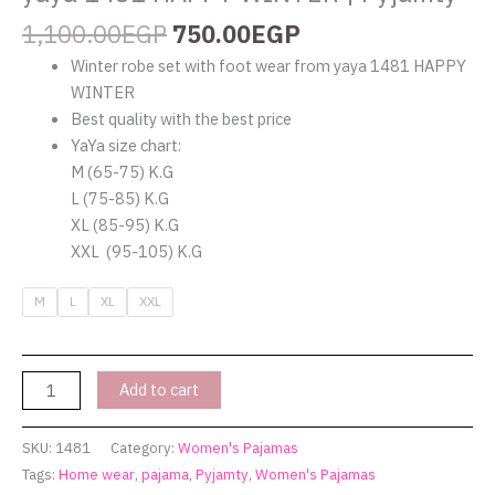
1,100.00
EGP
750.00
EGP
Winter robe set with foot wear from yaya 1481 HAPPY
WINTER
Best quality with the best price
YaYa size chart:
M (65-75) K.G
L (75-85) K.G
XL (85-95) K.G
XXL (95-105) K.G
M
L
XL
XXL
Add to cart
SKU:
1481
Category:
Women's Pajamas
Tags:
Home wear
,
pajama
,
Pyjamty
,
Women's Pajamas