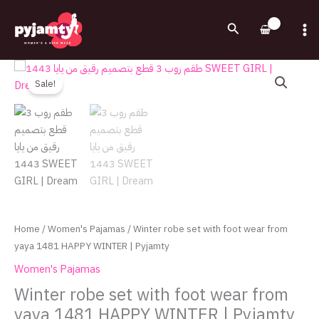
Skip
to
Search
content
Original
Current
Winter
price
price
robe
Sale!
was:
is:
set
1,100.00EGP.
750.00EGP.
with
foot
wear
from
yaya
1481
HAPPY
Home
/
Women's Pajamas
/ Winter robe set with foot wear from
WINTER
yaya 1481 HAPPY WINTER | Pyjamty
|
Women's Pajamas
Pyjamty
quantity
Winter robe set with foot wear from
yaya 1481 HAPPY WINTER | Pyjamty