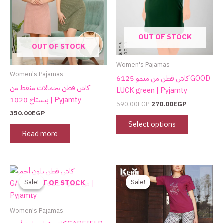
The
options
may
OUT OF STOCK
be
OUT OF STOCK
chosen
on
Women's Pajamas
the
Women's Pajamas
كاش قطن من ميمو 6125 GOOD
product
كاش قطن بحمالات منقط من
LUCK green | Pyjamty
page
بيستاج 1020 | Pyjamty
590.00
EGP
270.00
EGP
350.00
EGP
Select options
Read more
Original
Current
Original
Current
This
price
price
price
price
product
Sale!
Sale!
Sale!
Sale!
OUT OF STOCK
was:
is:
was:
is:
has
590.00EGP.
295.00EGP.
750.00EGP.
480.00EGP.
multiple
Women's Pajamas
variants.