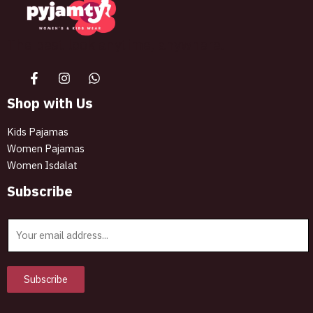
The best look anytime, anywhere.
Shop with Us
Kids Pajamas
Women Pajamas
Women Isdalat
Subscribe
E
m
a
i
Subscribe
l
*