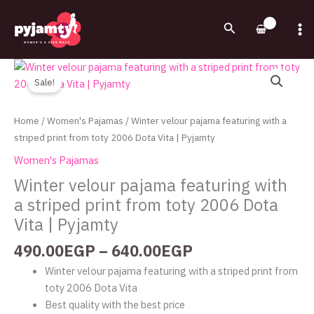
Skip
to
Search
content
Price
Winter
range:
velour
Sale!
490.00EGP
pajama
through
featuring
Home
/
Women's Pajamas
/ Winter velour pajama featuring with a
640.00EGP
with
striped print from toty 2006 Dota Vita | Pyjamty
a
Women's Pajamas
striped
Winter velour pajama featuring with
print
a striped print from toty 2006 Dota
from
toty
Vita | Pyjamty
2006
490.00
EGP
–
640.00
EGP
Dota
Vita
Winter velour pajama featuring with a striped print from
|
toty 2006 Dota Vita
Pyjamty
Best quality with the best price