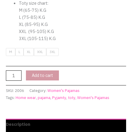
quantity
Toty size chart:
M (65-75) K.G
L (75-85) K.G
XL (85-95) K.G
XXL (95-105) K.G
3XL (105-115) K.G
M
L
XL
XXL
3XL
Add to cart
SKU:
2006
Category:
Women's Pajamas
Tags:
Home wear
,
pajama
,
Pyjamty
,
toty
,
Women's Pajamas
Description