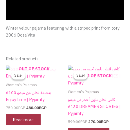
Additional information
Reviews (0)
Winter velour pajama featuring with a striped print from toty
2006 Dota Vita
Related products
Original
Current
Original
Current
This
OUT OF STOCK
price
price
price
price
product
Sale!
Sale!
Sale!
Sale!
OUT OF STOCK
was:
is:
was:
is:
has
750.00EGP.
480.00EGP.
590.00EGP.
270.00EGP.
Women's Pajamas
multiple
Women's Pajamas
بيجامة قطن من ميمو 6100
variants.
Enjoy time | Pyjamty
كاش قطن بلون أحمر من ميمو
The
6130 DREAMER STORIES |
750.00
EGP
480.00
EGP
options
Pyjamty
may
Read more
590.00
EGP
270.00
EGP
be