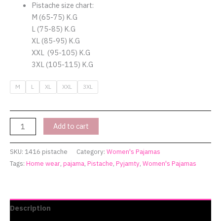
quantity
Pistache size chart:
M (65-75) K.G
L (75-85) K.G
XL (85-95) K.G
XXL (95-105) K.G
3XL (105-115) K.G
M
L
XL
XXL
3XL
Add to cart
SKU:
1416 pistache
Category:
Women's Pajamas
Tags:
Home wear
,
pajama
,
Pistache
,
Pyjamty
,
Women's Pajamas
Description