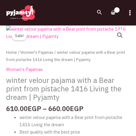
Skip
to
Search
content
Price
winter
range:
velour
Sale!
610.00EGP
pajama
through
with
Home
/
Women's Pajamas
/ winter velour pajama with a Bear print
660.00EGP
a
from pistache 1416 Living the dream | Pyjamty
Bear
Women's Pajamas
print
winter velour pajama with a Bear
from
print from pistache 1416 Living the
pistache
1416
dream | Pyjamty
Living
610.00
EGP
–
660.00
EGP
the
dream
winter velour pajama with a Bear print from pistache
|
1416 Living the dream
Pyjamty
Best quality with the best price