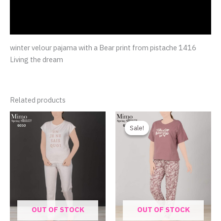
Additional information
Reviews (0)
winter velour pajama with a Bear print from pistache 1416
Living the dream
Related products
Original
Current
price
price
Sale!
Sale!
was:
is:
750.00EGP.
480.00EGP.
OUT OF STOCK
OUT OF STOCK