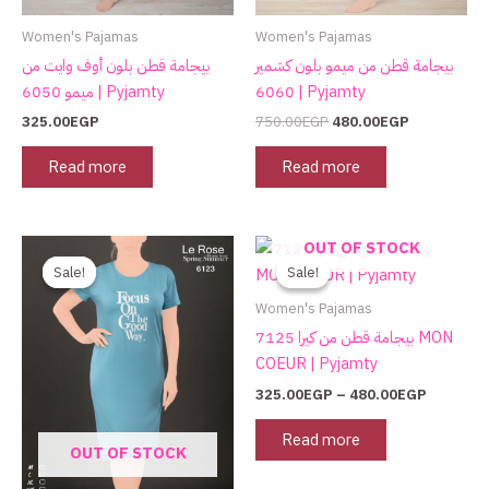
Women's Pajamas
Women's Pajamas
بيجامة قطن بلون أوف وايت من
بيجامة قطن من ميمو بلون كشمير
ميمو 6050 | Pyjamty
6060 | Pyjamty
325.00
EGP
750.00
EGP
480.00
EGP
Read more
Read more
Original
Current
Price
This
OUT OF STOCK
price
price
range:
product
Sale!
Sale!
Sale!
Sale!
was:
is:
325.00E
has
590.00EGP.
295.00EGP.
through
Women's Pajamas
480.00E
multiple
بيجامة قطن من كيرا 7125 MON
variants.
COEUR | Pyjamty
The
325.00
EGP
–
480.00
EGP
options
may
Read more
OUT OF STOCK
be
chosen