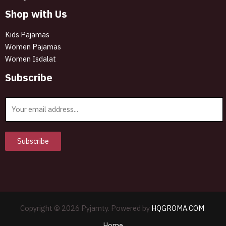
Shop with Us
Kids Pajamas
Women Pajamas
Women Isdalat
Subscribe
E
m
a
i
Subscribe
l
*
Copyright © 2026 Pyjamty. Powered by
HQGROMA.COM
.
Home