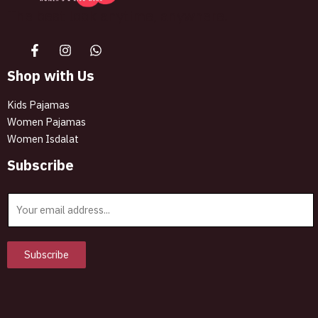
The best look anytime, anywhere.
Shop with Us
Kids Pajamas
Women Pajamas
Women Isdalat
Subscribe
E
m
a
i
Subscribe
l
*