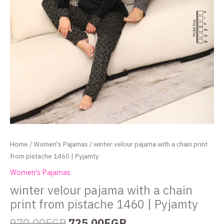
Home
/
Women's Pajamas
/ winter velour pajama with a chain print
from pistache 1460 | Pyjamty
Women's Pajamas
winter velour pajama with a chain
print from pistache 1460 | Pyjamty
970.00
EGP
725.00
EGP