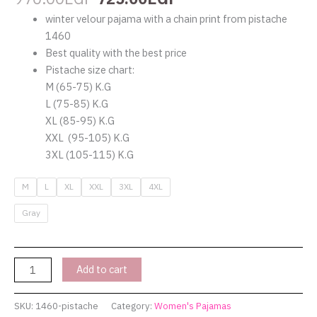
winter velour pajama with a chain print from pistache
1460
Best quality with the best price
Pistache size chart:
M (65-75) K.G
L (75-85) K.G
XL (85-95) K.G
XXL (95-105) K.G
3XL (105-115) K.G
M
L
XL
XXL
3XL
4XL
Gray
Add to cart
SKU:
1460-pistache
Category:
Women's Pajamas